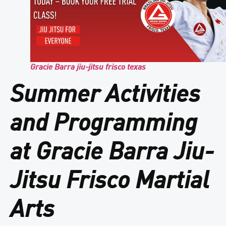
Gracie Barra jiu-jitsu frisco texas
Summer Activities
and Programming
at Gracie Barra Jiu-
Jitsu Frisco Martial
Arts