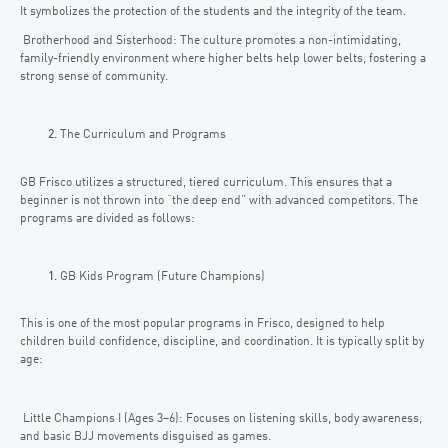
It symbolizes the protection of the students and the integrity of the team.
Brotherhood and Sisterhood: The culture promotes a non-intimidating,
family-friendly environment where higher belts help lower belts, fostering a
strong sense of community.
The Curriculum and Programs
GB Frisco utilizes a structured, tiered curriculum. This ensures that a
beginner is not thrown into “the deep end” with advanced competitors. The
programs are divided as follows:
GB Kids Program (Future Champions)
This is one of the most popular programs in Frisco, designed to help
children build confidence, discipline, and coordination. It is typically split by
age:
Little Champions I (Ages 3–6): Focuses on listening skills, body awareness,
and basic BJJ movements disguised as games.