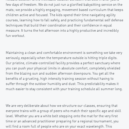
few days of freedom. We do not just run a glorified babysitting service on the
mats; we provide a highly engaging, movement based curriculum that keeps
children active and focused. The kids spend their time navigating agility
courses, learning how to fall safely, and practicing fundamental self defense
techniques that build their coordination and their confidence in equal
measure. It turns the hot afternoon into a highly productive and incredibly
fun workout.
Maintaining a clean and comfortable environment is something we take very
seriously, especially when the temperature outside is hitting triple digits.
Our pristine, climate-controlled facility provides a perfect sanctuary where
you can push your physical limits in absolute comfort, completely shielded
from the blazing sun and sudden afternoon downpours. You get all the
benefits of a grueling, high intensity training session without having to
suffer through the outdoor humidity and dust. This predictability makes it
much easier to stay consistent with your training schedule all summer long.
We are very deliberate about how we structure our classes, ensuring that
everyone trains with a group of peers who match their specific age and skill
level. Whether you are a white belt stepping onto the mat for the very first
time or an advanced practitioner preparing for a regional tournament, you
will find a room full of people who are on your exact wavelength. This