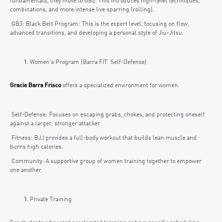
fundamentals, they move to GB2. This introduces high-level techniques,
combinations, and more intense live sparring (rolling).
GB3: Black Belt Program: This is the expert level, focusing on flow,
advanced transitions, and developing a personal style of Jiu-Jitsu.
Women’s Program (Barra FIT Self-Defense)
Gracie Barra Frisco
offers a specialized environment for women.
Self-Defense: Focuses on escaping grabs, chokes, and protecting oneself
against a larger, stronger attacker.
Fitness: BJJ provides a full-body workout that builds lean muscle and
burns high calories.
Community: A supportive group of women training together to empower
one another.
Private Training