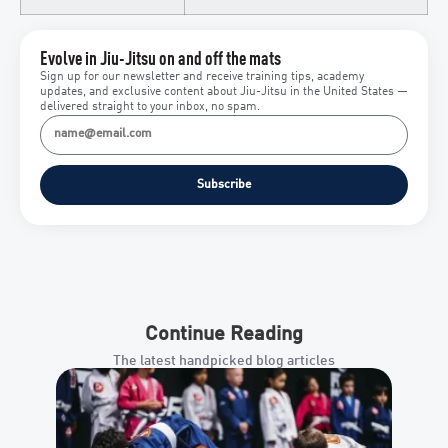
Evolve in Jiu-Jitsu on and off the mats
Sign up for our newsletter and receive training tips, academy
updates, and exclusive content about Jiu-Jitsu in the United States —
delivered straight to your inbox, no spam.
Subscribe
Continue Reading
The latest handpicked blog articles