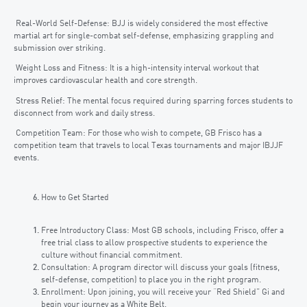
Real-World Self-Defense: BJJ is widely considered the most effective
martial art for single-combat self-defense, emphasizing grappling and
submission over striking.
Weight Loss and Fitness: It is a high-intensity interval workout that
improves cardiovascular health and core strength.
Stress Relief: The mental focus required during sparring forces students to
disconnect from work and daily stress.
Competition Team: For those who wish to compete, GB Frisco has a
competition team that travels to local Texas tournaments and major IBJJF
events.
How to Get Started
Free Introductory Class: Most GB schools, including Frisco, offer a
free trial class to allow prospective students to experience the
culture without financial commitment.
Consultation: A program director will discuss your goals (fitness,
self-defense, competition) to place you in the right program.
Enrollment: Upon joining, you will receive your “Red Shield” Gi and
begin your journey as a White Belt.