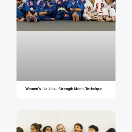
Women’s Jiu-Jitsu: Strength Meets Technique