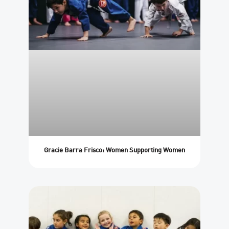
Gracie Barra Frisco: Women Supporting Women