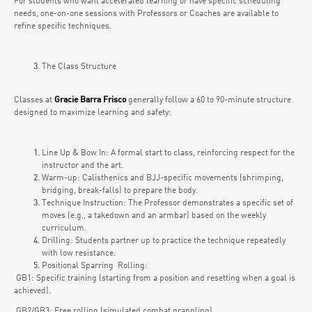
For students who want accelerated learning or have specific scheduling
needs, one-on-one sessions with Professors or Coaches are available to
refine specific techniques.
The Class Structure
Classes at
Gracie Barra Frisco
generally follow a 60 to 90-minute structure
designed to maximize learning and safety:
Line Up & Bow In: A formal start to class, reinforcing respect for the
instructor and the art.
Warm-up: Calisthenics and BJJ-specific movements (shrimping,
bridging, break-falls) to prepare the body.
Technique Instruction: The Professor demonstrates a specific set of
moves (e.g., a takedown and an armbar) based on the weekly
curriculum.
Drilling: Students partner up to practice the technique repeatedly
with low resistance.
Positional Sparring Rolling:
GB1: Specific training (starting from a position and resetting when a goal is
achieved).
GB2/GB3: Free rolling (simulated combat grappling).