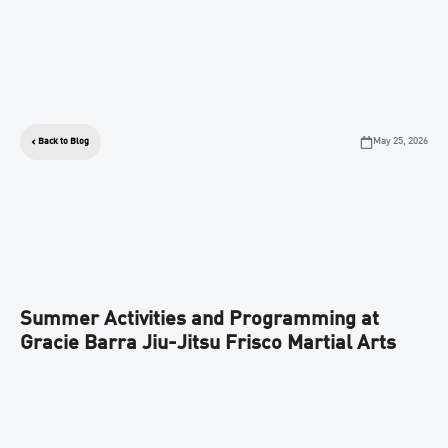
May 25, 2026
Back to Blog
Summer Activities and Programming at
Gracie Barra Jiu-Jitsu Frisco Martial Arts