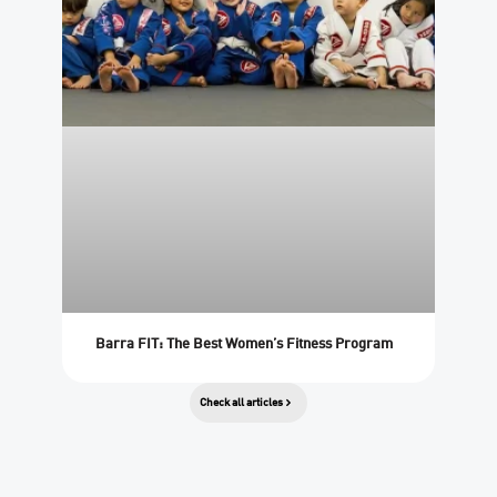
Barra FIT: The Best Women’s Fitness Program
Check all articles