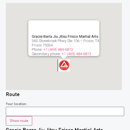
Gracie Barra Jiu Jitsu Frisco Martial Arts
360 Stonebrook Pkwy Ste 106 – Frisco, TX
Frisco
75034
Phone:
+1 (469) 484-6813
Secondary phone:
+1 (469) 484-6813
Route
Your location: