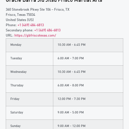
Gracie Barra Jiu Jitsu Frisco Martial Arts
360 Stonebrook Pkwy Ste 106 – Frisco, TX
Frisco
,
Texas
75034
United States (US)
Phone:
+1 (469) 484-6813
Secondary phone:
+1 (469) 484-6813
URL:
https://gbfriscotexas.com/
Monday
10:30 AM - 6:45 PM
Tuesday
6:00 AM - 7:00 PM
Wednesday
10:30 AM - 6:45 PM
Thursday
6:00 AM - 8:00 PM
Friday
12:00 PM - 7:30 PM
Saturday
9:00 AM - 5:00 PM
Sunday
9:00 AM - 12:00 PM