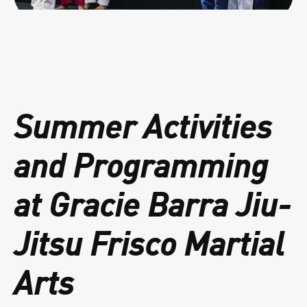
Summer Activities
and Programming
at Gracie Barra Jiu-
Jitsu Frisco Martial
Arts