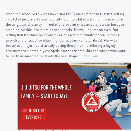
When the school year winds down and the Texas summer heat starts setting
in, a lot of people in Frisco naturally fall into a bit of a slump. It is easy to let
the long days slip away in front of a television or a computer screen because
stepping outside into the midday sun feels like walking into an oven. But
letting that free time go to waste is a missed opportunity for real personal
growth and physical conditioning. Our academy on Stonebrook Parkway
becomes a major hub of activity during these months, offering a highly
structured yet incredibly energetic escape for both kids and adults who want
to use their summer to get into the best shape of their lives.