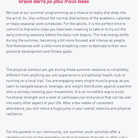
Gracie Barra jiu-jitsu frisco texas
We look at our summer programming as a chance to really dive deep into
the art of Jiu Jitsu without the normal distractions of the academic calendar
or heavy seasonal work schedules. For the adults, it is the perfect time to
commit to that extra class you have been meaning to take or to try out the
early morning sessions before the daily rush begins. The mat energy shifts
during the summer, becoming a bit more focused and intense as people
find themselves with a little more breathing room to dedicate to their own
personal development and fitness goals.
The physical workout you get during these summer sessions is completely
different from anything you will experience in a traditional health club or
running on a local trail. You are engaging every single muscle group as you
learn to navigate balance, leverage, and weight distribution against a partner
who is actively resisting your movements. It is an incredible way to build
functional strength and a level of cardiovascular endurance that carries over
into every other aspect of your life. After a few weeks of consistent
attendance, you will notice a huge jump in your overall stamina and physical
resilience.
For the parents in our community, our summer youth activities offer a
reliable solution to the inevitable vacation boredom that sets in after just a