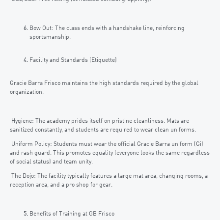
Bow Out: The class ends with a handshake line, reinforcing
sportsmanship.
Facility and Standards (Etiquette)
Gracie Barra Frisco maintains the high standards required by the global
organization.
Hygiene: The academy prides itself on pristine cleanliness. Mats are
sanitized constantly, and students are required to wear clean uniforms.
Uniform Policy: Students must wear the official Gracie Barra uniform (Gi)
and rash guard. This promotes equality (everyone looks the same regardless
of social status) and team unity.
The Dojo: The facility typically features a large mat area, changing rooms, a
reception area, and a pro shop for gear.
Benefits of Training at GB Frisco