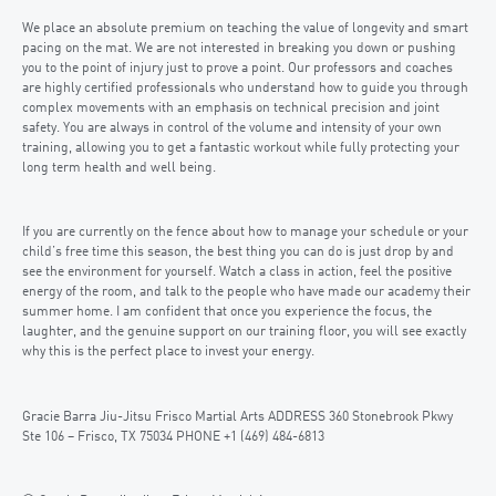
We place an absolute premium on teaching the value of longevity and smart
pacing on the mat. We are not interested in breaking you down or pushing
you to the point of injury just to prove a point. Our professors and coaches
are highly certified professionals who understand how to guide you through
complex movements with an emphasis on technical precision and joint
safety. You are always in control of the volume and intensity of your own
training, allowing you to get a fantastic workout while fully protecting your
long term health and well being.
If you are currently on the fence about how to manage your schedule or your
child’s free time this season, the best thing you can do is just drop by and
see the environment for yourself. Watch a class in action, feel the positive
energy of the room, and talk to the people who have made our academy their
summer home. I am confident that once you experience the focus, the
laughter, and the genuine support on our training floor, you will see exactly
why this is the perfect place to invest your energy.
Gracie Barra Jiu-Jitsu Frisco Martial Arts ADDRESS 360 Stonebrook Pkwy
Ste 106 – Frisco, TX 75034 PHONE +1 (469) 484-6813