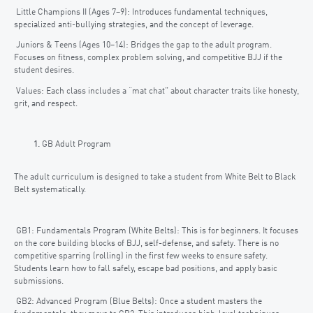
Little Champions II (Ages 7–9): Introduces fundamental techniques,
specialized anti-bullying strategies, and the concept of leverage.
Juniors & Teens (Ages 10–14): Bridges the gap to the adult program.
Focuses on fitness, complex problem solving, and competitive BJJ if the
student desires.
Values: Each class includes a “mat chat” about character traits like honesty,
grit, and respect.
GB Adult Program
The adult curriculum is designed to take a student from White Belt to Black
Belt systematically.
GB1: Fundamentals Program (White Belts): This is for beginners. It focuses
on the core building blocks of BJJ, self-defense, and safety. There is no
competitive sparring (rolling) in the first few weeks to ensure safety.
Students learn how to fall safely, escape bad positions, and apply basic
submissions.
GB2: Advanced Program (Blue Belts): Once a student masters the