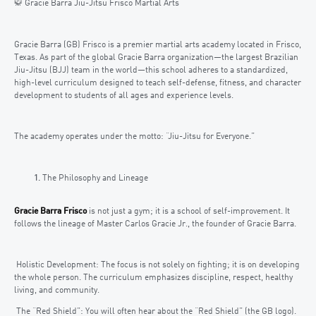
🥋 Gracie Barra Jiu-Jitsu Frisco Martial Arts
Gracie Barra (GB) Frisco is a premier martial arts academy located in Frisco,
Texas. As part of the global Gracie Barra organization—the largest Brazilian
Jiu-Jitsu (BJJ) team in the world—this school adheres to a standardized,
high-level curriculum designed to teach self-defense, fitness, and character
development to students of all ages and experience levels.
The academy operates under the motto: “Jiu-Jitsu for Everyone.”
The Philosophy and Lineage
Gracie Barra Frisco
is not just a gym; it is a school of self-improvement. It
follows the lineage of Master Carlos Gracie Jr., the founder of Gracie Barra.
Holistic Development: The focus is not solely on fighting; it is on developing
the whole person. The curriculum emphasizes discipline, respect, healthy
living, and community.
The “Red Shield”: You will often hear about the “Red Shield” (the GB logo).