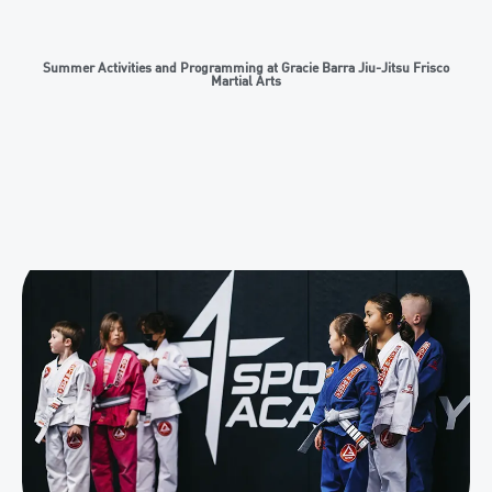
Summer Activities and Programming at Gracie Barra Jiu-Jitsu Frisco
Martial Arts