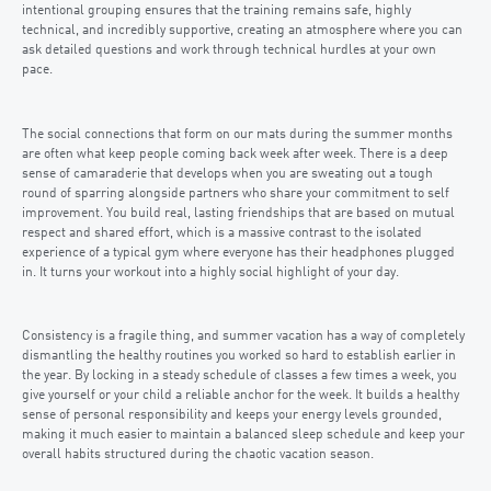
intentional grouping ensures that the training remains safe, highly
technical, and incredibly supportive, creating an atmosphere where you can
ask detailed questions and work through technical hurdles at your own
pace.
The social connections that form on our mats during the summer months
are often what keep people coming back week after week. There is a deep
sense of camaraderie that develops when you are sweating out a tough
round of sparring alongside partners who share your commitment to self
improvement. You build real, lasting friendships that are based on mutual
respect and shared effort, which is a massive contrast to the isolated
experience of a typical gym where everyone has their headphones plugged
in. It turns your workout into a highly social highlight of your day.
Consistency is a fragile thing, and summer vacation has a way of completely
dismantling the healthy routines you worked so hard to establish earlier in
the year. By locking in a steady schedule of classes a few times a week, you
give yourself or your child a reliable anchor for the week. It builds a healthy
sense of personal responsibility and keeps your energy levels grounded,
making it much easier to maintain a balanced sleep schedule and keep your
overall habits structured during the chaotic vacation season.