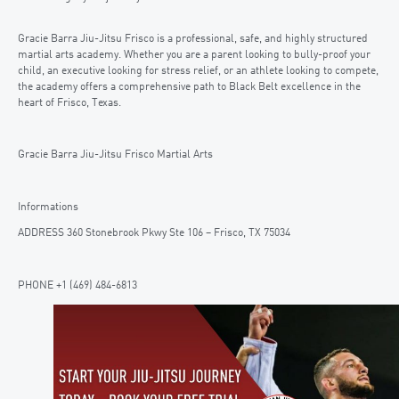
Gracie Barra Jiu-Jitsu Frisco is a professional, safe, and highly structured
martial arts academy. Whether you are a parent looking to bully-proof your
child, an executive looking for stress relief, or an athlete looking to compete,
the academy offers a comprehensive path to Black Belt excellence in the
heart of Frisco, Texas.
Gracie Barra Jiu-Jitsu Frisco Martial Arts
Informations
ADDRESS 360 Stonebrook Pkwy Ste 106 – Frisco, TX 75034
PHONE +1 (469) 484-6813