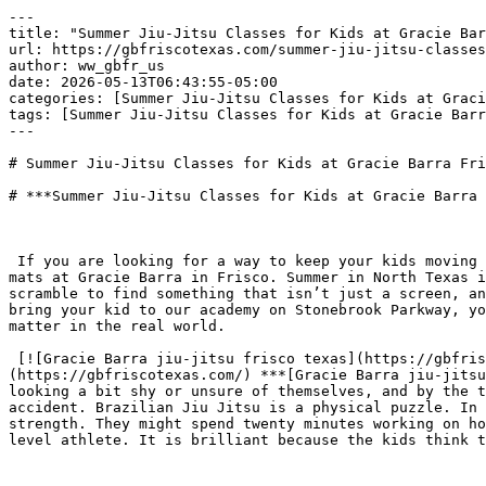
---
title: "Summer Jiu-Jitsu Classes for Kids at Gracie Barra Frisco TX"
url: https://gbfriscotexas.com/summer-jiu-jitsu-classes-for-kids-at-gracie-barra-frisco-tx/
author: ww_gbfr_us
date: 2026-05-13T06:43:55-05:00
categories: [Summer Jiu-Jitsu Classes for Kids at Gracie Barra Frisco TX]
tags: [Summer Jiu-Jitsu Classes for Kids at Gracie Barra Frisco TX]
---

# Summer Jiu-Jitsu Classes for Kids at Gracie Barra Frisco TX

# ***Summer Jiu-Jitsu Classes for Kids at Gracie Barra Frisco TX***

 

 If you are looking for a way to keep your kids moving this summer without them feeling like they are back in a boring classroom, you need to see what happens on the mats at Gracie Barra in Frisco. Summer in North Texas is usually a battle against the heat and the inevitable laziness that comes when school lets out. Most parents scramble to find something that isn’t just a screen, and while soccer or swimming are fine, they don’t really get into a child’s head the way jiu jitsu does. When you bring your kid to our academy on Stonebrook Parkway, you are giving them a safe, cool place to burn off that restless energy while they learn skills that actually matter in the real world.

 [![Gracie Barra jiu-jitsu frisco texas](https://gbfriscotexas.com/wp-content/uploads/2025/12/Gracie-Barra-jiujitsu-frisco-texas-300x169.jpeg)](https://gbfriscotexas.com/) ***[Gracie Barra jiu-jitsu frisco texas](https://gbfriscotexas.com/)*** I have seen it time and again where a child walks in during June looking a bit shy or unsure of themselves, and by the time August rolls around, they are standing taller and looking people in the eye. That doesn’t happen by accident. Brazilian Jiu Jitsu is a physical puzzle. In our kids classes, we spend the hour teaching them how to use leverage and technique instead of just raw strength. They might spend twenty minutes working on how to escape a hold and then transition into games that secretly build the coordination and balance of a high level athlete. It is brilliant because the kids think they are just playing, but they are actually building a rock solid foundation of self defense.

 

 In my opinion, the social side of the summer sessions is the most underrated part of the whole experience. Kids today spend way too much time interacting through headsets and tablets. On the mats, they have to look their training partner in the eye, shake hands, and work together to solve a problem. It builds a level of respect and brotherhood that you just don’t find on a playground. They learn that their partners aren’t enemies, but teammates who are helping them get better. I have watched lifelong friendships form between rounds of rolling. It creates a community of kids who value hard work and discipline over just showing off.

 

 The instructors here at the Frisco location know how to strike that perfect balance between being a mentor and being a coach. They don’t talk down to the kids, but they do expect them to show up and give their best effort. This kind of accountability is exactly what a kid needs during the unstructured months of summer vacation. It gives their week a heartbeat and a sense of purpose. When they earn a new stripe on their belt after weeks of trying to master a specific sweep, the look of pride on their face is worth more than any trophy you can buy at a store. They realize that they can handle being uncomfortable and that they can overcome challenges if they just keep showing up.

 

 Ultimately, you are giving your child an insurance policy for their confidence. A kid who knows they can protect themselves doesn’t need to act out or prove anything to anyone. They carry a quiet sort of strength that bullies tend to avoid. It is the best way to spend a Texas summer, staying active in a world class facility and coming home with stories about their own progress rather than just something they saw on a TV show. You will see the results in the way they carry themselves at the dinner table and the way they handle the pressures of starting a new school year in the fall.

 

 [**Gracie Barra Jiu Jitsu Frisco Martial Arts**](https://gbfriscotexas.com/gracie-barra-jiu-jitsu-frisco-martial-arts/) ADDRESS 360 Stonebrook Pkwy Ste 106 – Frisco, TX 75034 PHONE +1 (469) 484-6813

 

 🥋 Gracie Barra Jiu-Jitsu Frisco Martial Arts

 

 Gracie Barra (GB) Frisco is a premier martial arts academy located in Frisco, Texas. As part of the global Gracie Barra organization—the largest Brazilian Jiu-Jitsu (BJJ) team in the world—this school adheres to a standardized, high-level curriculum designed to teach self-defense, fitness, and character development to students of all ages and experience levels.

 

 The academy operates under the motto: “Jiu-Jitsu for Everyone.”

 

 
- The Philosophy and Lineage

 

 [**Gracie Barra Frisco**](https://gbfriscotexas.com/home/) is not just a gym; it is a school of self-improvement. It follows the lineage of Master Carlos Gracie Jr., the founder of Gracie Barra.

 

 Holistic Development: The focus is not solely on fighting; it is on developing the whole person. The curriculum emphasizes discipline, respect, healthy living, and community.

 The “Red Shield”: You will often hear about the “Red Shield” (the GB logo). It symbolizes the protection of the students and the integrity of the team.

 Brotherhood and Sisterhood: The culture promotes a non-intimidating, family-friendly environment where higher belts help lower belts, fostering a strong sense of community.

 

 
- The Curriculum and Programs

 

 GB Frisco utilizes a structured, tiered curriculum. This ensures that a beginner is not thrown into “the deep end” with advanced competitors. The programs are divided as follows:

 

 
- GB Kids Program (Future Champions)

 

 This is one of the most popular programs in Frisco, designed to help children build confidence, discipline, and coordination. It is typically split by age:

 

 Little Champions I (Ages 3–6): Focuses on listening skills, body awareness, and basic BJJ movements disguised as games.

 Little Champions II (Ages 7–9): Introduces fundamental techniques, specialized anti-bullying strategies, and the concept of leverage.

 Juniors & Teens (Ages 10–14): Bridges the gap to the adult program. Focuses on fitness, complex problem solving, and competitive BJJ if the student desires.

 Values: Each class includes a “mat chat” about character traits like honesty, grit, and respect.

 

 
- GB Adult Program

 

 The adult curriculum is designed to take a student from White Belt to Black Belt systematically.

 

 GB1: Fundamentals Program (White Belts): This is for beginners. It focuses on the core building blocks of BJJ, self-defense, and safety. There is no competitive sparring (rolling) in the first few weeks to ensure safety. Students learn how to fall safely, escape bad positions, and apply basic submissions.

 GB2: Advanced Program (Blue Belts): Once a student masters the fundamentals, they move to GB2. This introduces high-level techniques, combinations, and more intense live sparring (rolling).

 GB3: Black Belt Program: This is the expert level, focusing on flow, advanced transitions, and developing a personal style of Jiu-Jitsu.

 

 
- Women’s Program (Barra FIT Self-Defense)

 

 [**Gracie Barra Frisco**](https://gbfriscotexas.com/home/) offers a specialized environment for women.

 

 Self-Defense: Focuses on escaping grabs, chokes, and protecting oneself against a larger, stronger attacker.

 Fitness: BJJ provides a full-body workout that builds lean muscle and burns high calories.

 Community: A supportive group of women training together to empower one another.

 

 
- Private Training

 

 For students who want accelerated learning or have specific scheduling needs, one-on-one sessions with Professors or Coaches are available to refine specific techniques.

 

 
- The Class Structure

 

 Classes at [**Gracie Barra Frisco**](https://gbfriscotexas.com/home/) generally follow a 60 to 90-minute structure designed to maximize learning and safety:

 

 
- Line Up & Bow In: A formal start to class, reinforcing respect for the instructor and the art.
- Warm-up: Calisthenics and BJJ-specific movements (shrimping, bridging, break-falls) to prepare the body.
- Technique Instruction: The Professor demonstrates a specific set of moves (e.g., a takedown and an armbar) based on the weekly curriculum.
- Drilling: Students partner up to practice the technique repeatedly with low resistance.
- Positional Sparring Rolling:

 GB1: Specific training (starting from a position and resetting when a goal is achieved).

 GB2/GB3: Free rolling (simulated combat grappling).

 

 
- Bow Out: The class ends with a handshake line, reinforcing sportsmanship.

 

 
- Facility and Standards (Etiquette)

 

 Gracie Barra Frisco maintains the high standards required by the global organization.

 

 Hygiene: The academy prides itself on pristine cleanliness. Mats are sanitized constantly, and students are required to wear clean uniforms.

 Uniform Policy: Students must wear the official Gracie Barra uniform (Gi) and rash guard. This promotes equality (everyone looks the same regardless of social status) and team unity.

 The Dojo: The facility typically features a large mat area, changing rooms, a reception area, and a pro shop for gear.

 

 
- Benefits of Training at GB Frisco

 

 Real-World Self-Defense: BJJ is widely considered the most effective martial art for single-combat self-defense, emphasizing grappling and submission over striking.

 Weight Loss and Fitness: It is a high-intensity interval workout that improves cardiovascular health and core strength.

 Stress Relief: The mental focus required during sparring forces students to disconnect from work and daily stress.

 Competition Team: For those who wish to compete, GB Frisco has a competition team that travels to local Texas tournaments and major IBJJF events.

 

 
- How to Get Started

 

 
- Free Introductory Class: Most GB school