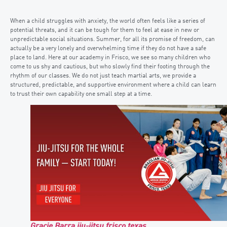
When a child struggles with anxiety, the world often feels like a series of
potential threats, and it can be tough for them to feel at ease in new or
unpredictable social situations. Summer, for all its promise of freedom, can
actually be a very lonely and overwhelming time if they do not have a safe
place to land. Here at our academy in Frisco, we see so many children who
come to us shy and cautious, but who slowly find their footing through the
rhythm of our classes. We do not just teach martial arts, we provide a
structured, predictable, and supportive environment where a child can learn
to trust their own capability one small step at a time.
Gracie Barra jiu-jitsu frisco texas