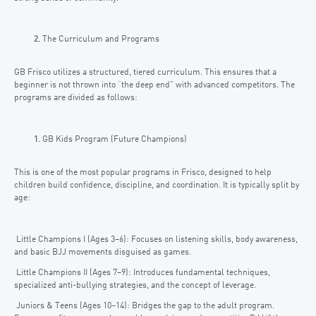
The Curriculum and Programs
GB Frisco utilizes a structured, tiered curriculum. This ensures that a
beginner is not thrown into “the deep end” with advanced competitors. The
programs are divided as follows:
GB Kids Program (Future Champions)
This is one of the most popular programs in Frisco, designed to help
children build confidence, discipline, and coordination. It is typically split by
age:
Little Champions I (Ages 3–6): Focuses on listening skills, body awareness,
and basic BJJ movements disguised as games.
Little Champions II (Ages 7–9): Introduces fundamental techniques,
specialized anti-bullying strategies, and the concept of leverage.
Juniors & Teens (Ages 10–14): Bridges the gap to the adult program.