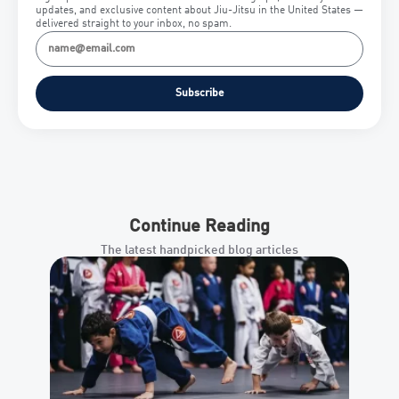
updates, and exclusive content about Jiu-Jitsu in the United States —
delivered straight to your inbox, no spam.
Subscribe
Continue Reading
The latest handpicked blog articles