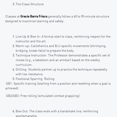
The Class Structure
Classes at
Gracie Barra Frisco
generally follow a 60 to 90-minute structure
designed to maximize learning and safety:
Line Up & Bow In: A formal start to class, reinforcing respect for the
instructor and the art.
Warm-up: Calisthenics and BJJ-specific movements (shrimping,
bridging, break-falls) to prepare the body.
Technique Instruction: The Professor demonstrates a specific set of
moves (e.g., a takedown and an armbar) based on the weekly
curriculum.
Drilling: Students partner up to practice the technique repeatedly
with low resistance.
Positional Sparring Rolling:
GB1: Specific training (starting from a position and resetting when a goal is
achieved).
GB2/GB3: Free rolling (simulated combat grappling).
Bow Out: The class ends with a handshake line, reinforcing
sportsmanship.