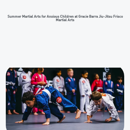
Summer Martial Arts for Anxious Children at Gracie Barra Jiu-Jitsu Frisco
Martial Arts