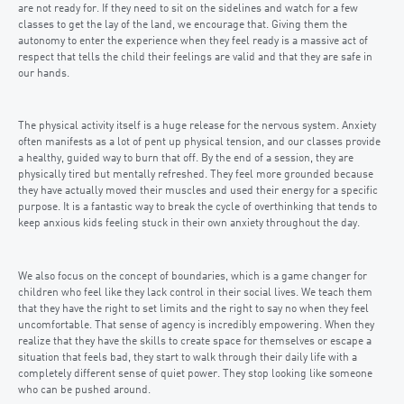
are not ready for. If they need to sit on the sidelines and watch for a few
classes to get the lay of the land, we encourage that. Giving them the
autonomy to enter the experience when they feel ready is a massive act of
respect that tells the child their feelings are valid and that they are safe in
our hands.
The physical activity itself is a huge release for the nervous system. Anxiety
often manifests as a lot of pent up physical tension, and our classes provide
a healthy, guided way to burn that off. By the end of a session, they are
physically tired but mentally refreshed. They feel more grounded because
they have actually moved their muscles and used their energy for a specific
purpose. It is a fantastic way to break the cycle of overthinking that tends to
keep anxious kids feeling stuck in their own anxiety throughout the day.
We also focus on the concept of boundaries, which is a game changer for
children who feel like they lack control in their social lives. We teach them
that they have the right to set limits and the right to say no when they feel
uncomfortable. That sense of agency is incredibly empowering. When they
realize that they have the skills to create space for themselves or escape a
situation that feels bad, they start to walk through their daily life with a
completely different sense of quiet power. They stop looking like someone
who can be pushed around.