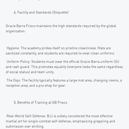
Facility and Standards (Etiquette)
Gracie Barra Frisco maintains the high standards required by the global
organization.
Hygiene: The academy prides itself on pristine cleanliness. Mats are
sanitized constantly, and students are required to wear clean uniforms.
Uniform Policy: Students must wear the official Gracie Barra uniform (Gi)
and rash guard. This promotes equality (everyone looks the same regardless
of social status) and team unity.
The Dojo: The facility typically features a large mat area, changing rooms, a
reception area, and a pro shop for gear.
Benefits of Training at GB Frisco
Real-World Self-Defense: BJJ is widely considered the most effective
martial art for single-combat self-defense, emphasizing grappling and
submission over striking.