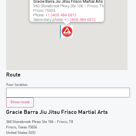
Gracie Barra Jiu Jitsu Frisco Martial Arts
360 Stonebrook Pkwy Ste 106 – Frisco, TX
Frisco
75034
Phone:
+1 (469) 484-6813
Secondary phone:
+1 (469) 484-6813
Route
Your location:
Gracie Barra Jiu Jitsu Frisco Martial Arts
360 Stonebrook Pkwy Ste 106 – Frisco, TX
Frisco
,
Texas
75034
United States (US)