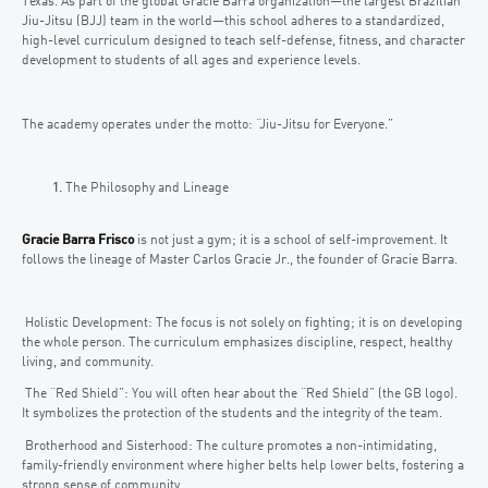
Texas. As part of the global Gracie Barra organization—the largest Brazilian
Jiu-Jitsu (BJJ) team in the world—this school adheres to a standardized,
high-level curriculum designed to teach self-defense, fitness, and character
development to students of all ages and experience levels.
The academy operates under the motto: “Jiu-Jitsu for Everyone.”
The Philosophy and Lineage
Gracie Barra Frisco
is not just a gym; it is a school of self-improvement. It
follows the lineage of Master Carlos Gracie Jr., the founder of Gracie Barra.
Holistic Development: The focus is not solely on fighting; it is on developing
the whole person. The curriculum emphasizes discipline, respect, healthy
living, and community.
The “Red Shield”: You will often hear about the “Red Shield” (the GB logo).
It symbolizes the protection of the students and the integrity of the team.
Brotherhood and Sisterhood: The culture promotes a non-intimidating,
family-friendly environment where higher belts help lower belts, fostering a
strong sense of community.