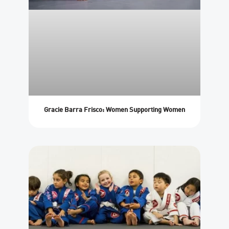
Gracie Barra Frisco: Women Supporting Women