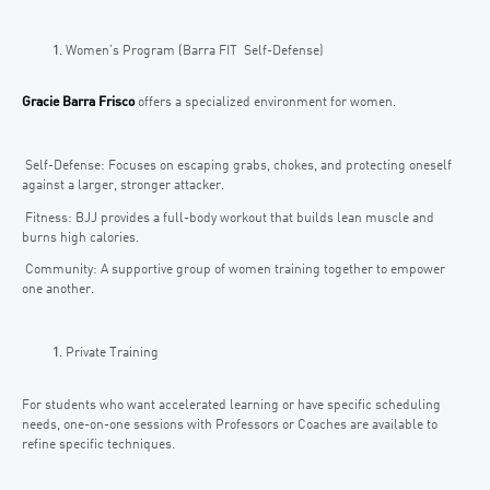
Women’s Program (Barra FIT Self-Defense)
Gracie Barra Frisco
offers a specialized environment for women.
Self-Defense: Focuses on escaping grabs, chokes, and protecting oneself
against a larger, stronger attacker.
Fitness: BJJ provides a full-body workout that builds lean muscle and
burns high calories.
Community: A supportive group of women training together to empower
one another.
Private Training
For students who want accelerated learning or have specific scheduling
needs, one-on-one sessions with Professors or Coaches are available to
refine specific techniques.