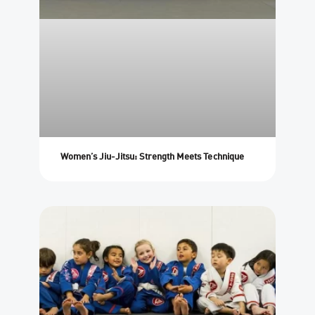
Women’s Jiu-Jitsu: Strength Meets Technique