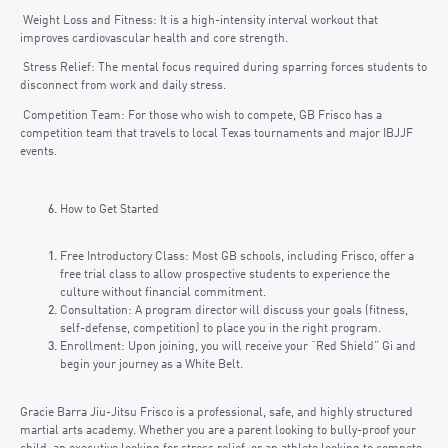
Weight Loss and Fitness: It is a high-intensity interval workout that
improves cardiovascular health and core strength.
Stress Relief: The mental focus required during sparring forces students to
disconnect from work and daily stress.
Competition Team: For those who wish to compete, GB Frisco has a
competition team that travels to local Texas tournaments and major IBJJF
events.
How to Get Started
Free Introductory Class: Most GB schools, including Frisco, offer a
free trial class to allow prospective students to experience the
culture without financial commitment.
Consultation: A program director will discuss your goals (fitness,
self-defense, competition) to place you in the right program.
Enrollment: Upon joining, you will receive your “Red Shield” Gi and
begin your journey as a White Belt.
Gracie Barra Jiu-Jitsu Frisco is a professional, safe, and highly structured
martial arts academy. Whether you are a parent looking to bully-proof your