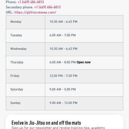
Phone:
+1 (469) 484-6813
Secondary phone:
+1 (469) 484-6813
URL:
https://gbfriscotexas.com/
Monday
10:30 AM - 6:45 PM
Tuesday
6:00 AM - 7:00 PM
Wednesday
10:30 AM - 6:45 PM
Thursday
6:00 AM - 8:00 PM
Open now
Friday
12:00 PM - 7:30 PM
Saturday
9:00 AM - 5:00 PM
Sunday
9:00 AM - 12:00 PM
Evolve in Jiu-Jitsu on and off the mats
Sign up for our newsletter and receive training tips, academy