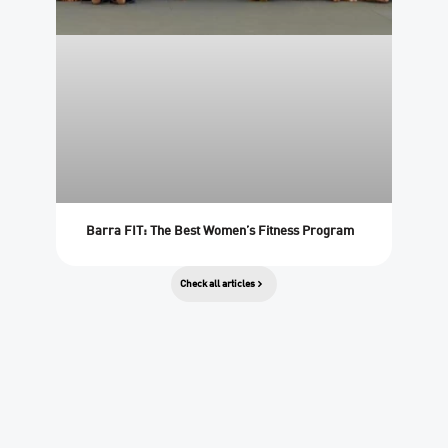
Barra FIT: The Best Women’s Fitness Program
Check all articles