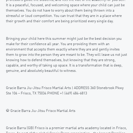
professors guide the students, and feel the vibe of the academy for yourself.
It is a peaceful, focused, and welcoming space where your child can just be
themselves. You do not have to worry about them being thrown into a
stressful or loud competition. You can trust that they are in a place where
their growth and their comfort are being prioritized every single day.
Bringing your child here this summer might just be the best decision you
make for their confidence all year. You are providing them with an
environment that accepts them exactly where they are and gently invites
them to grow into the person they are meant to be. They will leave us not just
knowing how to defend themselves, but knowing that they are strong,
capable, and worthy of taking up space. It is a transformation that is deep,
genuine, and absolutely beautiful to witness.
Gracie Barra Jiu-Jitsu Frisco Martial Arts | ADDRESS 360 Stonebrook Pkwy
Ste 106 – Frisco, TX 75034 PHONE +1 (469) 484-6813
🥋 Gracie Barra Jiu-Jitsu Frisco Martial Arts
Gracie Barra (GB) Frisco is a premier martial arts academy located in Frisco,