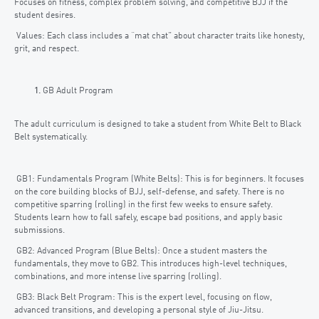
Focuses on fitness, complex problem solving, and competitive BJJ if the
student desires.
Values: Each class includes a “mat chat” about character traits like honesty,
grit, and respect.
GB Adult Program
The adult curriculum is designed to take a student from White Belt to Black
Belt systematically.
GB1: Fundamentals Program (White Belts): This is for beginners. It focuses
on the core building blocks of BJJ, self-defense, and safety. There is no
competitive sparring (rolling) in the first few weeks to ensure safety.
Students learn how to fall safely, escape bad positions, and apply basic
submissions.
GB2: Advanced Program (Blue Belts): Once a student masters the
fundamentals, they move to GB2. This introduces high-level techniques,
combinations, and more intense live sparring (rolling).
GB3: Black Belt Program: This is the expert level, focusing on flow,
advanced transitions, and developing a personal style of Jiu-Jitsu.