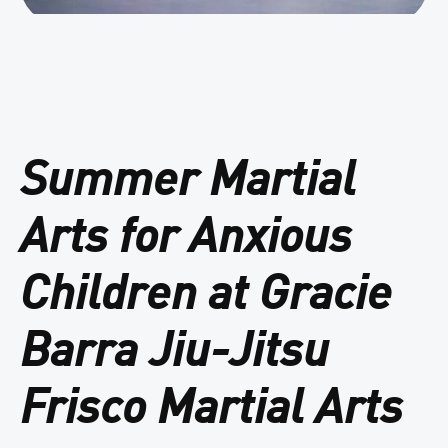
Summer Martial
Arts for Anxious
Children at Gracie
Barra Jiu-Jitsu
Frisco Martial Arts