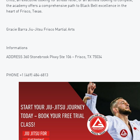
child, an executive looking for stress relief, or an athlete looking to compete,
the academy offers a comprehensive path to Black Belt excellence in the
heart of Frisco, Texas.
Gracie Barra Jiu-Jitsu Frisco Martial Arts
Informations
ADDRESS 360 Stonebrook Pkwy Ste 106 – Frisco, TX 75034
PHONE +1 (469) 484-6813