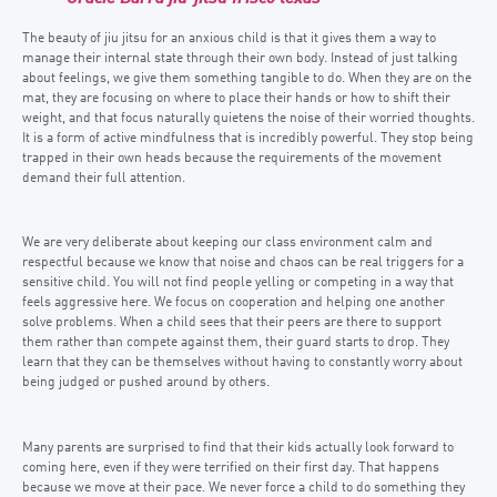
The beauty of jiu jitsu for an anxious child is that it gives them a way to
manage their internal state through their own body. Instead of just talking
about feelings, we give them something tangible to do. When they are on the
mat, they are focusing on where to place their hands or how to shift their
weight, and that focus naturally quietens the noise of their worried thoughts.
It is a form of active mindfulness that is incredibly powerful. They stop being
trapped in their own heads because the requirements of the movement
demand their full attention.
We are very deliberate about keeping our class environment calm and
respectful because we know that noise and chaos can be real triggers for a
sensitive child. You will not find people yelling or competing in a way that
feels aggressive here. We focus on cooperation and helping one another
solve problems. When a child sees that their peers are there to support
them rather than compete against them, their guard starts to drop. They
learn that they can be themselves without having to constantly worry about
being judged or pushed around by others.
Many parents are surprised to find that their kids actually look forward to
coming here, even if they were terrified on their first day. That happens
because we move at their pace. We never force a child to do something they