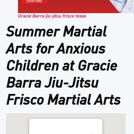
Gracie Barra jiu-jitsu frisco texas
Summer Martial
Arts for Anxious
Children at Gracie
Barra Jiu-Jitsu
Frisco Martial Arts