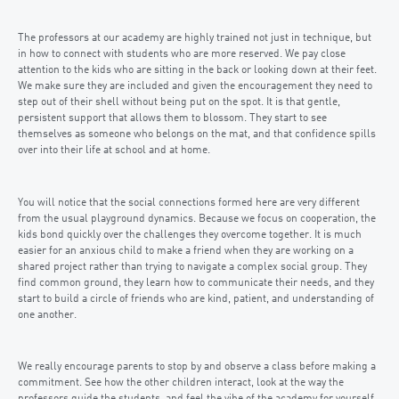
The professors at our academy are highly trained not just in technique, but
in how to connect with students who are more reserved. We pay close
attention to the kids who are sitting in the back or looking down at their feet.
We make sure they are included and given the encouragement they need to
step out of their shell without being put on the spot. It is that gentle,
persistent support that allows them to blossom. They start to see
themselves as someone who belongs on the mat, and that confidence spills
over into their life at school and at home.
You will notice that the social connections formed here are very different
from the usual playground dynamics. Because we focus on cooperation, the
kids bond quickly over the challenges they overcome together. It is much
easier for an anxious child to make a friend when they are working on a
shared project rather than trying to navigate a complex social group. They
find common ground, they learn how to communicate their needs, and they
start to build a circle of friends who are kind, patient, and understanding of
one another.
We really encourage parents to stop by and observe a class before making a
commitment. See how the other children interact, look at the way the