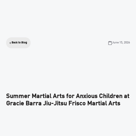
June 15, 2026
Back to Blog
Summer Martial Arts for Anxious Children at
Gracie Barra Jiu-Jitsu Frisco Martial Arts