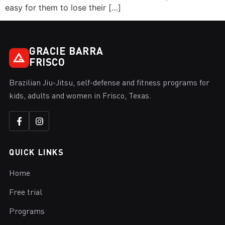
easy for them to lose their […]
GRACIE BARRA
FRISCO
Brazilian Jiu-Jitsu, self-defense and fitness programs for
kids, adults and women in Frisco, Texas.
QUICK LINKS
Home
Free trial
Programs