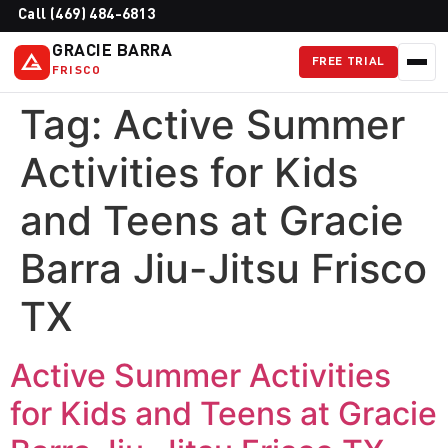
Call (469) 484-6813
GRACIE BARRA
FREE TRIAL
FRISCO
Tag:
Active Summer
Activities for Kids
and Teens at Gracie
Barra Jiu-Jitsu Frisco
TX
Active Summer Activities
for Kids and Teens at Gracie