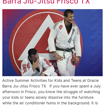
Barra Jiu-Jitsu Frisco TX
Active Summer Activities for Kids and Teens at Gracie
Barra Jiu-Jitsu Frisco TX If you have ever spent a July
afternoon in Frisco, you know the struggle of watching
your kids or teens slowly dissolve into the furniture
while the air conditioner hums in the background. It is