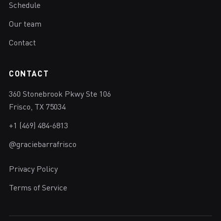
Schedule
Our team
Contact
CONTACT
360 Stonebrook Pkwy Ste 106
Frisco, TX 75034
+1 (469) 484-6813
@graciebarrafrisco
Privacy Policy
Terms of Service