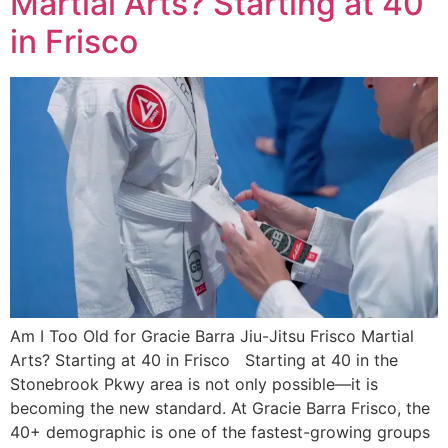
Martial Arts? Starting at 40
in Frisco
Am I Too Old for Gracie Barra Jiu-Jitsu Frisco Martial
Arts? Starting at 40 in Frisco Starting at 40 in the
Stonebrook Pkwy area is not only possible—it is
becoming the new standard. At Gracie Barra Frisco, the
40+ demographic is one of the fastest-growing groups