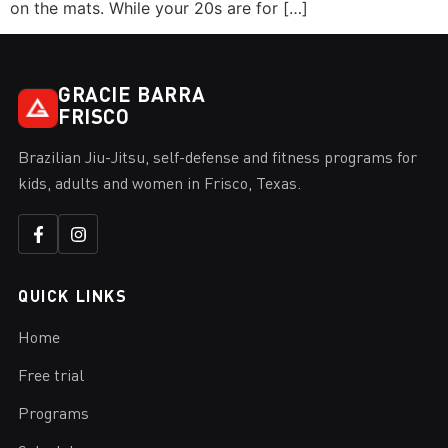
on the mats. While your 20s are for […]
GRACIE BARRA
FRISCO
Brazilian Jiu-Jitsu, self-defense and fitness programs for
kids, adults and women in Frisco, Texas.
QUICK LINKS
Home
Free trial
Programs