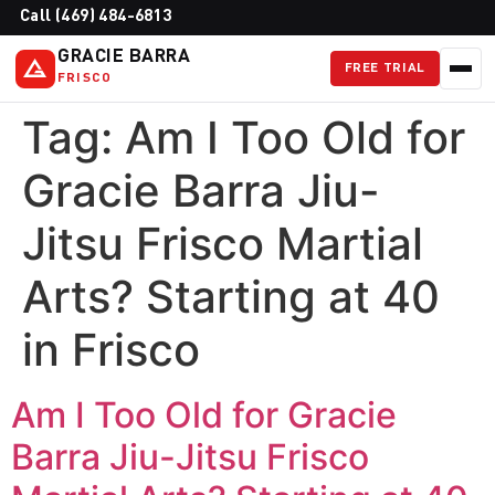
Call (469) 484-6813
GRACIE BARRA
FREE TRIAL
FRISCO
Tag:
Am I Too Old for
Gracie Barra Jiu-
Jitsu Frisco Martial
Arts? Starting at 40
in Frisco
Am I Too Old for Gracie
Barra Jiu-Jitsu Frisco