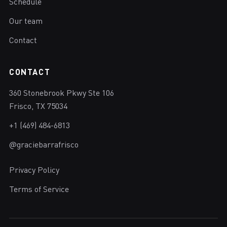
Schedule
Our team
Contact
CONTACT
360 Stonebrook Pkwy Ste 106
Frisco, TX 75034
+1 (469) 484-6813
@graciebarrafrisco
Privacy Policy
Terms of Service