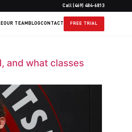
Call (469) 484-6813
LE
OUR TEAM
BLOG
CONTACT
FREE TRIAL
d, and what classes