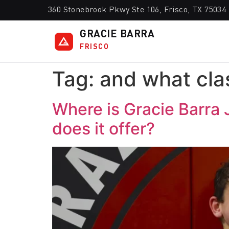
360 Stonebrook Pkwy Ste 106, Frisco, TX 75034
GRACIE BARRA
FRISCO
Tag:
and what clas
Where is Gracie Barra 
does it offer?