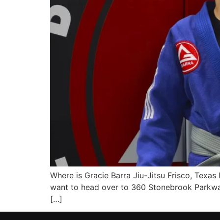
Where is Gracie Barra Jiu-Jitsu Frisco, Texas 
want to head over to 360 Stonebrook Parkway
[…]