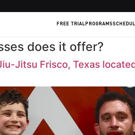
FREE TRIAL
PROGRAMS
SCHEDU
ses does it offer?
Jiu-Jitsu Frisco, Texas locate