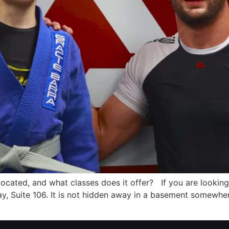
located, and what classes does it offer? If you are looking
, Suite 106. It is not hidden away in a basement somewher