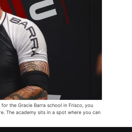
 for the Gracie Barra school in Frisco, you
e. The academy sits in a spot where you can