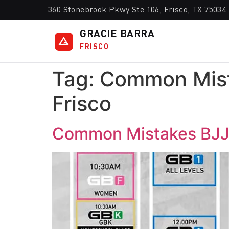
360 Stonebrook Pkwy Ste 106, Frisco, TX 75034
GRACIE BARRA
FRISCO
Tag:
Common Mist
Frisco
Common Mistakes BJJ 