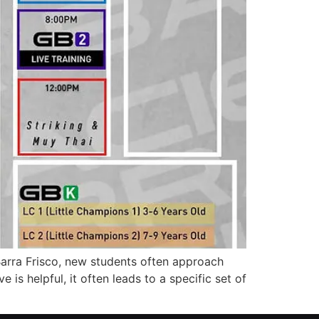
arra Frisco, new students often approach
e is helpful, it often leads to a specific set of