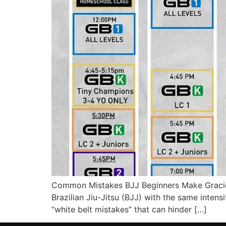
Common Mistakes BJJ Beginners Make Gracie B
Brazilian Jiu-Jitsu (BJJ) with the same intensit
“white belt mistakes” that can hinder […]