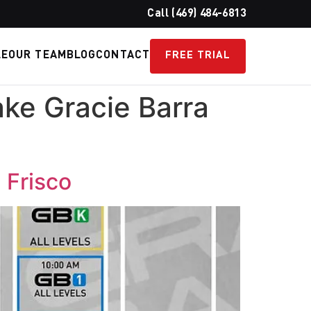
Call (469) 484-6813
LE
OUR TEAM
BLOG
CONTACT
FREE TRIAL
ke Gracie Barra
 Frisco