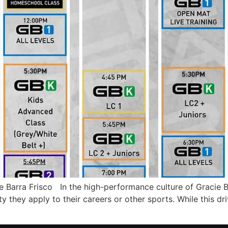
arra Frisco In the high-performance culture of Gracie B
y they apply to their careers or other sports. While this driv