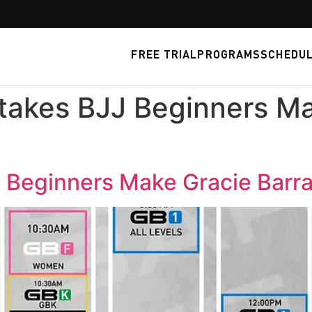
FREE TRIAL
PROGRAMS
SCHEDU
akes BJJ Beginners Ma
Beginners Make Gracie Barra