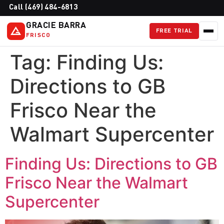
Call (469) 484-6813
GRACIE BARRA
FREE TRIAL
FRISCO
Tag:
Finding Us:
Directions to GB
Frisco Near the
Walmart Supercenter
Finding Us: Directions to GB
Frisco Near the Walmart
Supercenter