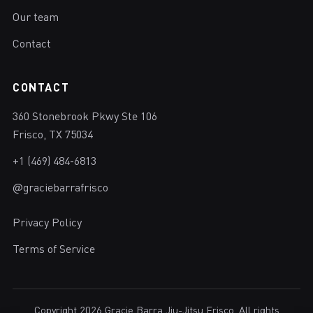
Our team
Contact
CONTACT
360 Stonebrook Pkwy Ste 106
Frisco, TX 75034
+1 (469) 484-6813
@graciebarrafrisco
Privacy Policy
Terms of Service
Copyright 2026 Gracie Barra Jiu-Jitsu Frisco. All rights