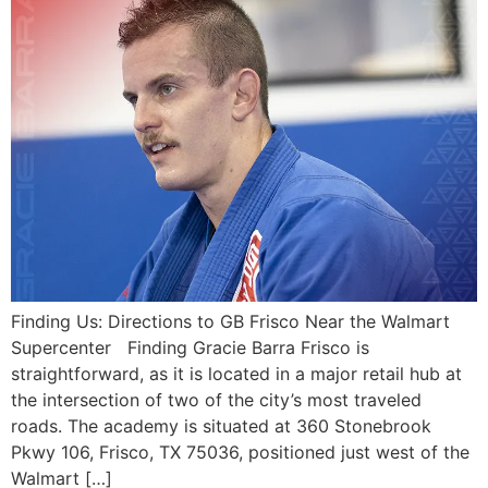
Finding Us: Directions to GB Frisco Near the Walmart
Supercenter Finding Gracie Barra Frisco is
straightforward, as it is located in a major retail hub at
the intersection of two of the city’s most traveled
roads. The academy is situated at 360 Stonebrook
Pkwy 106, Frisco, TX 75036, positioned just west of the
Walmart […]