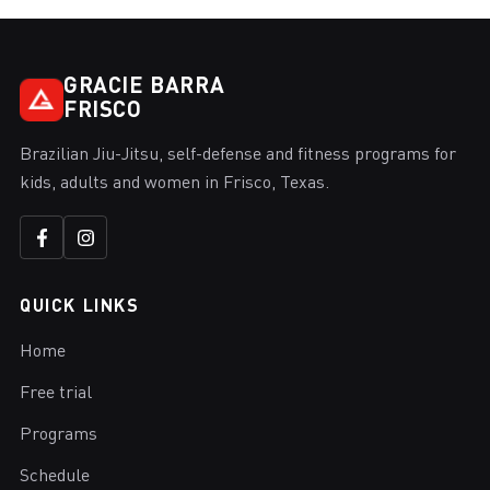
GRACIE BARRA
FRISCO
Brazilian Jiu-Jitsu, self-defense and fitness programs for
kids, adults and women in Frisco, Texas.
QUICK LINKS
Home
Free trial
Programs
Schedule