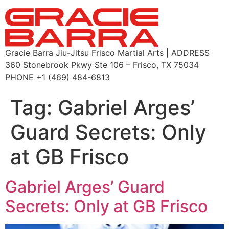
Gracie Barra Jiu-Jitsu Frisco Martial Arts | ADDRESS
360 Stonebrook Pkwy Ste 106 – Frisco, TX 75034
PHONE +1 (469) 484-6813
Tag:
Gabriel Arges’
Guard Secrets: Only
at GB Frisco
Gabriel Arges’ Guard
Secrets: Only at GB Frisco