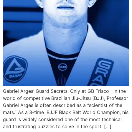
Gabriel Arges’ Guard Secrets: Only at GB Frisco In the
world of competitive Brazilian Jiu-Jitsu (BJJ), Professor
Gabriel Arges is often described as a “scientist of the
mats.” As a 3-time IBJJF Black Belt World Champion, his
guard is widely considered one of the most technical
and frustrating puzzles to solve in the sport. […]