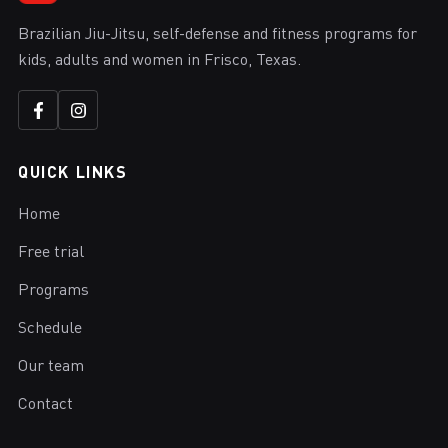
Brazilian Jiu-Jitsu, self-defense and fitness programs for
kids, adults and women in Frisco, Texas.
QUICK LINKS
Home
Free trial
Programs
Schedule
Our team
Contact