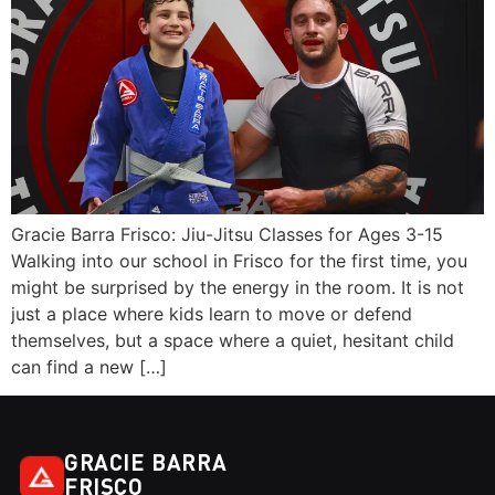
Gracie Barra Frisco: Jiu-Jitsu Classes for Ages 3-15
Walking into our school in Frisco for the first time, you
might be surprised by the energy in the room. It is not
just a place where kids learn to move or defend
themselves, but a space where a quiet, hesitant child
can find a new […]
GRACIE BARRA
FRISCO