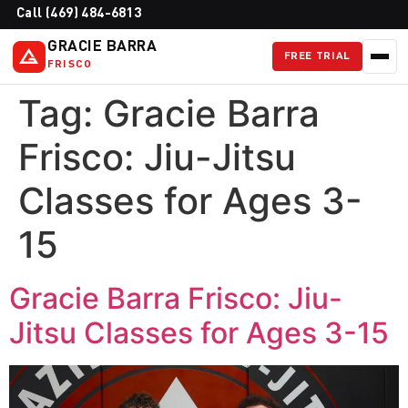
Call (469) 484-6813
GRACIE BARRA
FREE TRIAL
FRISCO
Tag:
Gracie Barra
Frisco: Jiu-Jitsu
Classes for Ages 3-
15
Gracie Barra Frisco: Jiu-
Jitsu Classes for Ages 3-15