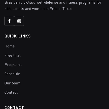
Brazilian Jiu-Jitsu, self-defense and fitness programs for
kids, adults and women in Frisco, Texas.
QUICK LINKS
Home
Free trial
Programs
Schedule
Our team
Contact
CONTACT