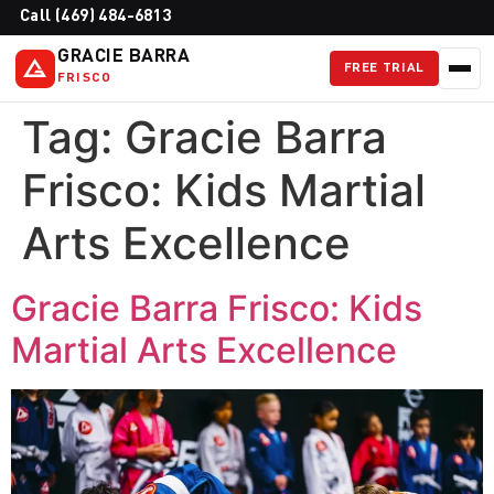
Call (469) 484-6813
GRACIE BARRA
FREE TRIAL
FRISCO
Tag:
Gracie Barra
Frisco: Kids Martial
Arts Excellence
Gracie Barra Frisco: Kids
Martial Arts Excellence