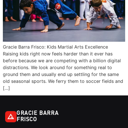
Gracie Barra Frisco: Kids Martial Arts Excellence
Raising kids right now feels harder than it ever has
before because we are competing with a billion digital
distractions. We look around for something real to
ground them and usually end up settling for the same
old seasonal sports. We ferry them to soccer fields and
[…]
GRACIE BARRA
FRISCO