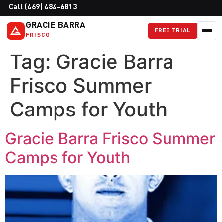
Call (469) 484-6813
GRACIE BARRA
FREE TRIAL
FRISCO
Tag:
Gracie Barra
Frisco Summer
Camps for Youth
Gracie Barra Frisco Summer
Camps for Youth