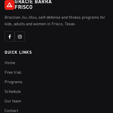
GRACIE BARRA
FRISCO
Brazilian Jiu-Jitsu, self-defense and fitness programs for
kids, adults and women in Frisco, Texas.
QUICK LINKS
Home
Free trial
Programs
Schedule
Our team
Contact