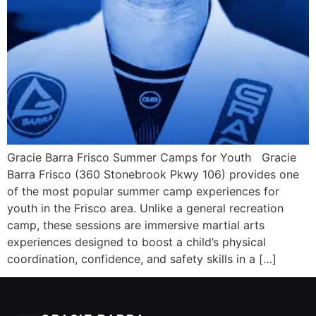
Gracie Barra Frisco Summer Camps for Youth Gracie
Barra Frisco (360 Stonebrook Pkwy 106) provides one
of the most popular summer camp experiences for
youth in the Frisco area. Unlike a general recreation
camp, these sessions are immersive martial arts
experiences designed to boost a child’s physical
coordination, confidence, and safety skills in a […]