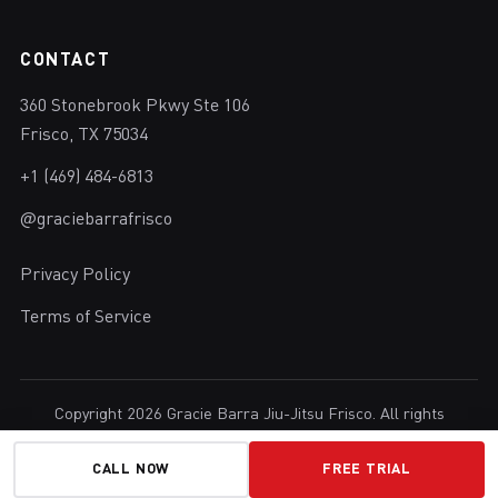
CONTACT
360 Stonebrook Pkwy Ste 106
Frisco, TX 75034
+1 (469) 484-6813
@graciebarrafrisco
Privacy Policy
Terms of Service
Copyright 2026 Gracie Barra Jiu-Jitsu Frisco. All rights
reserved.
Brazilian Jiu-Jitsu in Frisco, Texas.
CALL NOW
FREE TRIAL