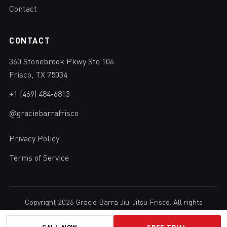
Contact
CONTACT
360 Stonebrook Pkwy Ste 106
Frisco, TX 75034
+1 (469) 484-6813
@graciebarrafrisco
Privacy Policy
Terms of Service
Copyright 2026 Gracie Barra Jiu-Jitsu Frisco. All rights
reserved.
Brazilian Jiu-Jitsu in Frisco, Texas.