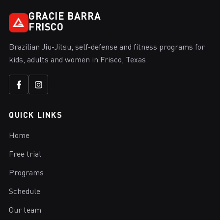
GRACIE BARRA
FRISCO
Brazilian Jiu-Jitsu, self-defense and fitness programs for
kids, adults and women in Frisco, Texas.
QUICK LINKS
Home
Free trial
Programs
Schedule
Our team