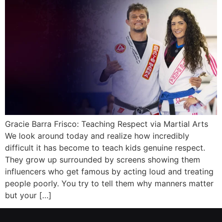
Gracie Barra Frisco: Teaching Respect via Martial Arts
We look around today and realize how incredibly
difficult it has become to teach kids genuine respect.
They grow up surrounded by screens showing them
influencers who get famous by acting loud and treating
people poorly. You try to tell them why manners matter
but your […]