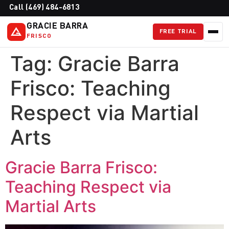
Call (469) 484-6813
GRACIE BARRA
FREE TRIAL
FRISCO
Tag:
Gracie Barra
Frisco: Teaching
Respect via Martial
Arts
Gracie Barra Frisco:
Teaching Respect via
Martial Arts