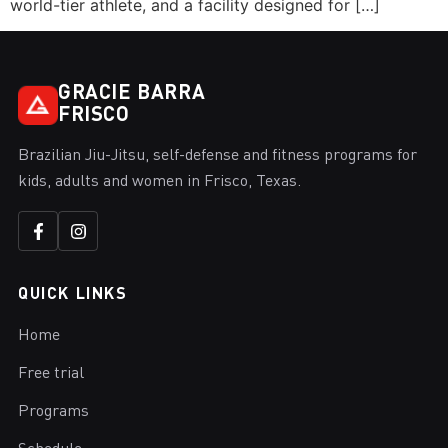
world-tier athlete, and a facility designed for […]
GRACIE BARRA
FRISCO
Brazilian Jiu-Jitsu, self-defense and fitness programs for
kids, adults and women in Frisco, Texas.
QUICK LINKS
Home
Free trial
Programs