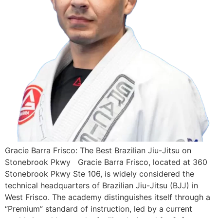
Gracie Barra Frisco: The Best Brazilian Jiu-Jitsu on
Stonebrook Pkwy Gracie Barra Frisco, located at 360
Stonebrook Pkwy Ste 106, is widely considered the
technical headquarters of Brazilian Jiu-Jitsu (BJJ) in
West Frisco. The academy distinguishes itself through a
“Premium” standard of instruction, led by a current