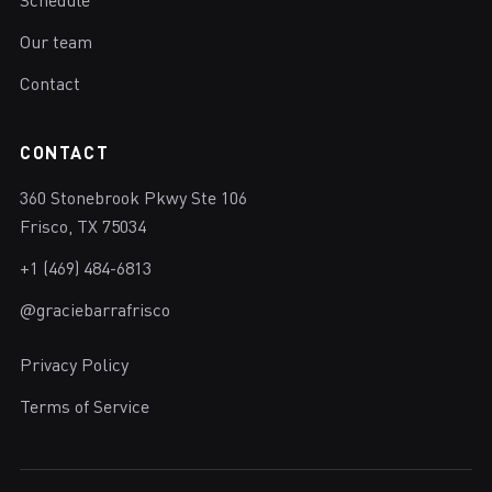
Schedule
Our team
Contact
CONTACT
360 Stonebrook Pkwy Ste 106
Frisco, TX 75034
+1 (469) 484-6813
@graciebarrafrisco
Privacy Policy
Terms of Service