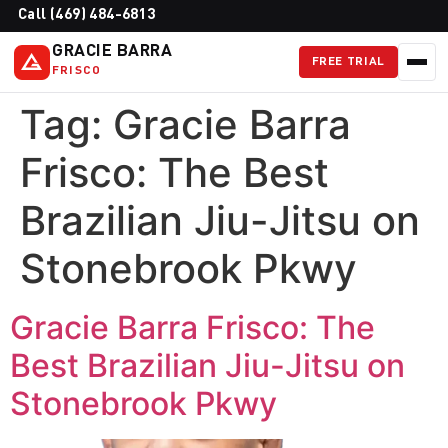
Call (469) 484-6813
GRACIE BARRA
FREE TRIAL
FRISCO
Tag:
Gracie Barra
Frisco: The Best
Brazilian Jiu-Jitsu on
Stonebrook Pkwy
Gracie Barra Frisco: The
Best Brazilian Jiu-Jitsu on
Stonebrook Pkwy