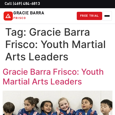
Call (469) 484-6813
GRACIE BARRA
FREE TRIAL
FRISCO
Tag:
Gracie Barra
Frisco: Youth Martial
Arts Leaders
Gracie Barra Frisco: Youth
Martial Arts Leaders