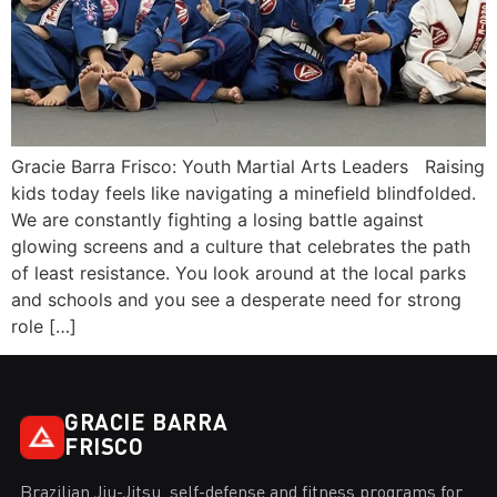
Gracie Barra Frisco: Youth Martial Arts Leaders Raising
kids today feels like navigating a minefield blindfolded.
We are constantly fighting a losing battle against
glowing screens and a culture that celebrates the path
of least resistance. You look around at the local parks
and schools and you see a desperate need for strong
role […]
GRACIE BARRA
FRISCO
Brazilian Jiu-Jitsu, self-defense and fitness programs for