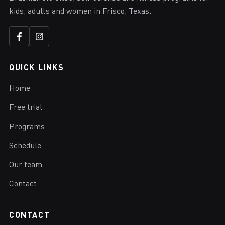
kids, adults and women in Frisco, Texas.
QUICK LINKS
Home
Free trial
Programs
Schedule
Our team
Contact
CONTACT