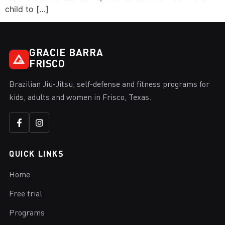
child to […]
GRACIE BARRA
FRISCO
Brazilian Jiu-Jitsu, self-defense and fitness programs for
kids, adults and women in Frisco, Texas.
QUICK LINKS
Home
Free trial
Programs