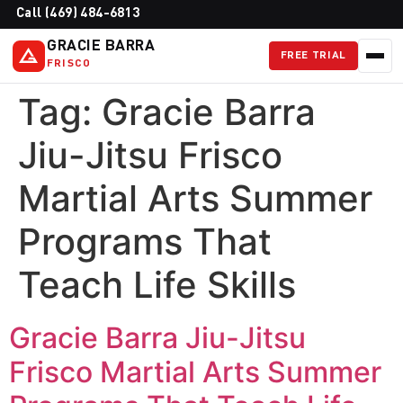
Call (469) 484-6813
GRACIE BARRA
FREE TRIAL
FRISCO
Tag:
Gracie Barra
Jiu-Jitsu Frisco
Martial Arts Summer
Programs That
Teach Life Skills
Gracie Barra Jiu-Jitsu
Frisco Martial Arts Summer