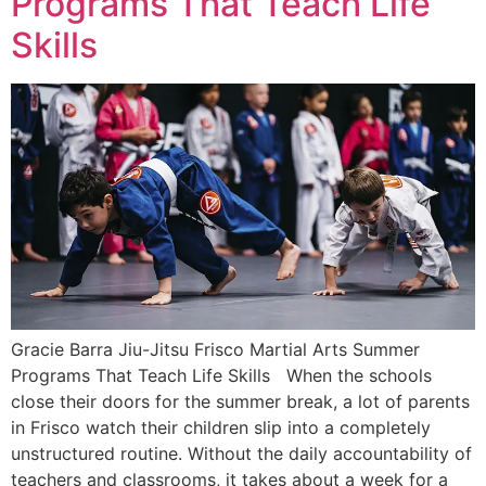
Programs That Teach Life
Skills
Gracie Barra Jiu-Jitsu Frisco Martial Arts Summer
Programs That Teach Life Skills When the schools
close their doors for the summer break, a lot of parents
in Frisco watch their children slip into a completely
unstructured routine. Without the daily accountability of
teachers and classrooms, it takes about a week for a