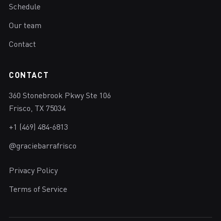
Schedule
Our team
Contact
CONTACT
360 Stonebrook Pkwy Ste 106
Frisco, TX 75034
+1 (469) 484-6813
@graciebarrafrisco
Privacy Policy
Terms of Service