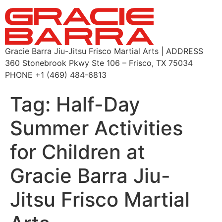
Gracie Barra Jiu-Jitsu Frisco Martial Arts | ADDRESS
360 Stonebrook Pkwy Ste 106 – Frisco, TX 75034
PHONE +1 (469) 484-6813
Tag:
Half-Day
Summer Activities
for Children at
Gracie Barra Jiu-
Jitsu Frisco Martial