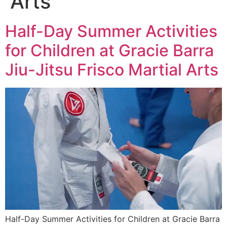
Arts
Half-Day Summer Activities
for Children at Gracie Barra
Jiu-Jitsu Frisco Martial Arts
Half-Day Summer Activities for Children at Gracie Barra