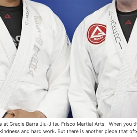
t Gracie Barra Jiu-Jitsu Frisco Martial Arts When you thin
 kindness and hard work. But there is another piece that often