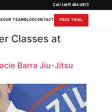
Call (469) 484-6813
LE
OUR TEAM
BLOG
CONTACT
FREE TRIAL
r Classes at
cie Barra Jiu-Jitsu