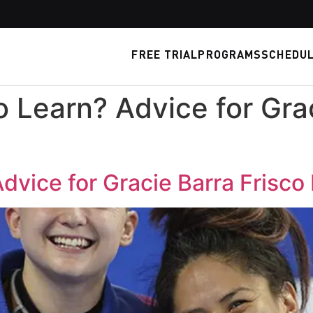
FREE TRIAL
PROGRAMS
SCHEDU
o Learn? Advice for Gra
Advice for Gracie Barra Frisco