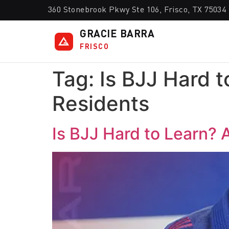
360 Stonebrook Pkwy Ste 106, Frisco, TX 75034
GRACIE BARRA
FRISCO
Tag:
Is BJJ Hard t
Residents
Is BJJ Hard to Learn? 