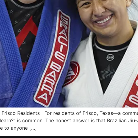
ra Frisco Residents For residents of Frisco, Texas—a comm
arn?” is common. The honest answer is that Brazilian Jiu-Jit
le to anyone […]