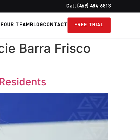
Call (469) 484-6813
LE
OUR TEAM
BLOG
CONTACT
FREE TRIAL
cie Barra Frisco
 Residents