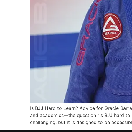
Is BJJ Hard to Learn? Advice for Gracie Bar
and academics—the question “Is BJJ hard to le
challenging, but it is designed to be accessib