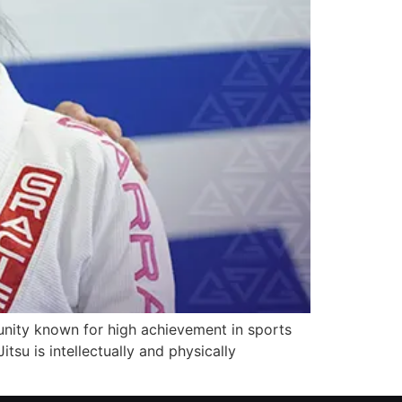
unity known for high achievement in sports
su is intellectually and physically