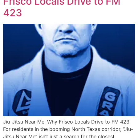
Frisco Locals Drive to FM
423
Jiu-Jitsu Near Me: Why Frisco Locals Drive to FM 423
For residents in the booming North Texas corridor, “Jiu-
Jitsu Near Me” isn’t just a search for the closest