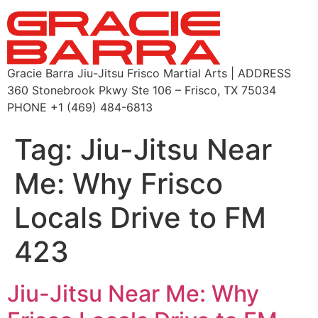
Gracie Barra Jiu-Jitsu Frisco Martial Arts | ADDRESS
360 Stonebrook Pkwy Ste 106 – Frisco, TX 75034
PHONE +1 (469) 484-6813
Tag:
Jiu-Jitsu Near
Me: Why Frisco
Locals Drive to FM
423
Jiu-Jitsu Near Me: Why