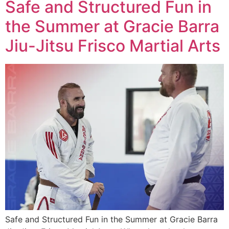
Safe and Structured Fun in
the Summer at Gracie Barra
Jiu-Jitsu Frisco Martial Arts
Safe and Structured Fun in the Summer at Gracie Barra