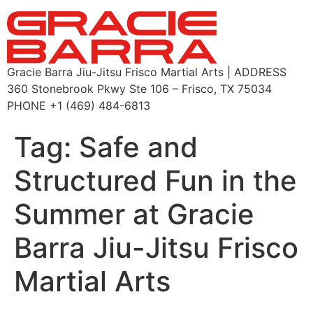
Gracie Barra Jiu-Jitsu Frisco Martial Arts | ADDRESS
360 Stonebrook Pkwy Ste 106 – Frisco, TX 75034
PHONE +1 (469) 484-6813
Tag:
Safe and
Structured Fun in the
Summer at Gracie
Barra Jiu-Jitsu Frisco
Martial Arts