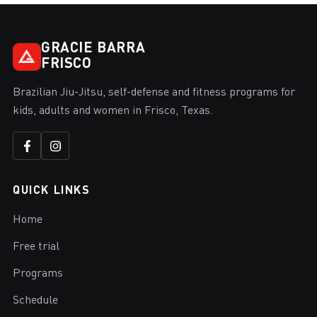
GRACIE BARRA
FRISCO
Brazilian Jiu-Jitsu, self-defense and fitness programs for
kids, adults and women in Frisco, Texas.
QUICK LINKS
Home
Free trial
Programs
Schedule