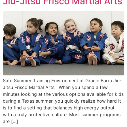
Jiu-Jitsu Frisco Martial Arts
Safe Summer Training Environment at Gracie Barra Jiu-
Jitsu Frisco Martial Arts When you spend a few
minutes looking at the various options available for kids
during a Texas summer, you quickly realize how hard it
is to find a setting that balances high energy output
with a truly protective culture. Most summer programs
are […]