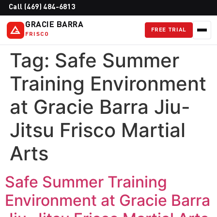
Call (469) 484-6813
GRACIE BARRA
FREE TRIAL
FRISCO
Tag:
Safe Summer
Training Environment
at Gracie Barra Jiu-
Jitsu Frisco Martial
Arts
Safe Summer Training
Environment at Gracie Barra