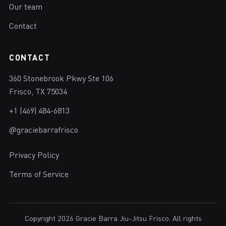
Our team
Contact
CONTACT
360 Stonebrook Pkwy Ste 106
Frisco, TX 75034
+1 (469) 484-6813
@graciebarrafrisco
Privacy Policy
Terms of Service
Copyright 2026 Gracie Barra Jiu-Jitsu Frisco. All rights