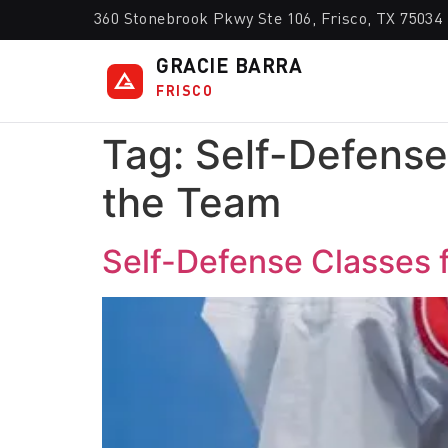
360 Stonebrook Pkwy Ste 106, Frisco, TX 75034
GRACIE BARRA
FRISCO
Tag:
Self-Defense
the Team
Self-Defense Classes 