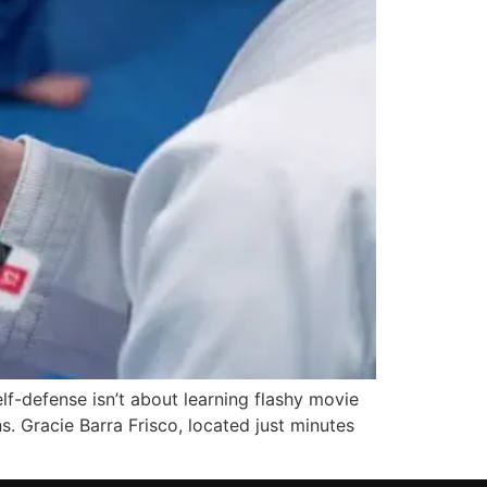
f-defense isn’t about learning flashy movie
s. Gracie Barra Frisco, located just minutes