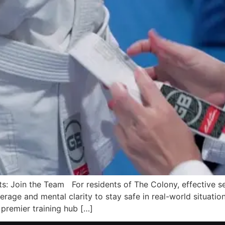
s: Join the Team For residents of The Colony, effective sel
erage and mental clarity to stay safe in real-world situation
premier training hub […]