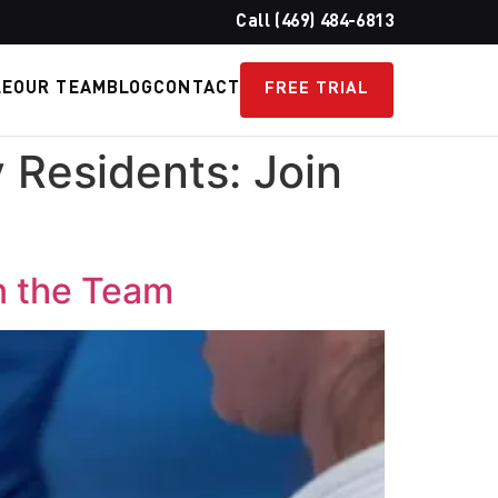
Call (469) 484-6813
LE
OUR TEAM
BLOG
CONTACT
FREE TRIAL
 Residents: Join
n the Team