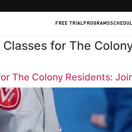
FREE TRIAL
PROGRAMS
SCHEDU
 Classes for The Colony
for The Colony Residents: Joi