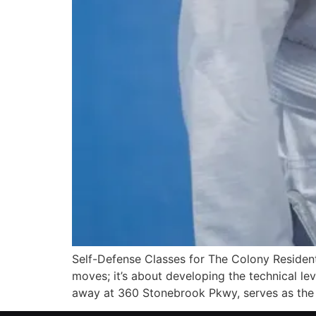
Self-Defense Classes for The Colony Resident
moves; it’s about developing the technical lev
away at 360 Stonebrook Pkwy, serves as the 