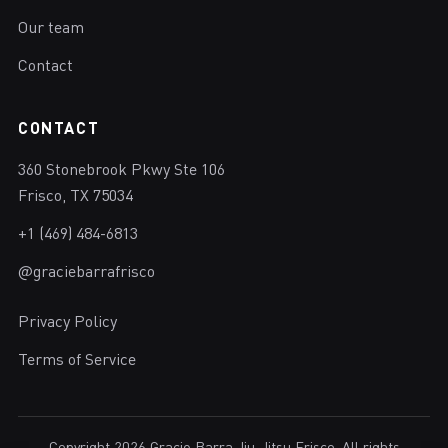
Our team
Contact
CONTACT
360 Stonebrook Pkwy Ste 106
Frisco, TX 75034
+1 (469) 484-6813
@graciebarrafrisco
Privacy Policy
Terms of Service