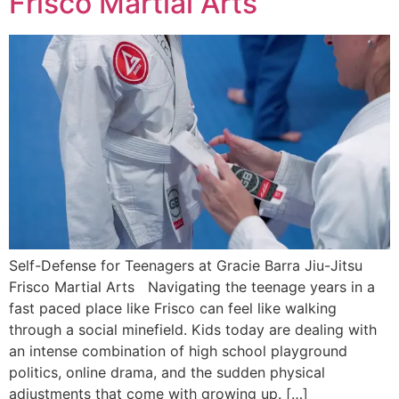
Frisco Martial Arts
Self-Defense for Teenagers at Gracie Barra Jiu-Jitsu
Frisco Martial Arts Navigating the teenage years in a
fast paced place like Frisco can feel like walking
through a social minefield. Kids today are dealing with
an intense combination of high school playground
politics, online drama, and the sudden physical
adjustments that come with growing up. […]