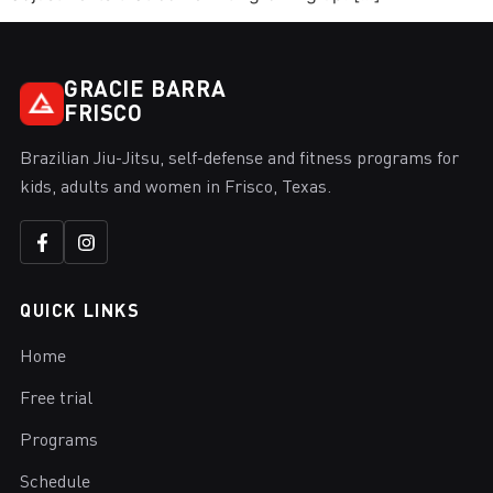
GRACIE BARRA
FRISCO
Brazilian Jiu-Jitsu, self-defense and fitness programs for
kids, adults and women in Frisco, Texas.
QUICK LINKS
Home
Free trial
Programs
Schedule