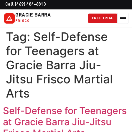
Call (469) 484-6813
GRACIE BARRA
FREE TRIAL
FRISCO
Tag:
Self-Defense
for Teenagers at
Gracie Barra Jiu-
Jitsu Frisco Martial
Arts
Self-Defense for Teenagers
at Gracie Barra Jiu-Jitsu