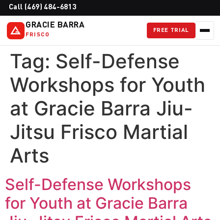
Call (469) 484-6813
GRACIE BARRA
FREE TRIAL
FRISCO
Tag:
Self-Defense
Workshops for Youth
at Gracie Barra Jiu-
Jitsu Frisco Martial
Arts
Self-Defense Workshops
for Youth at Gracie Barra