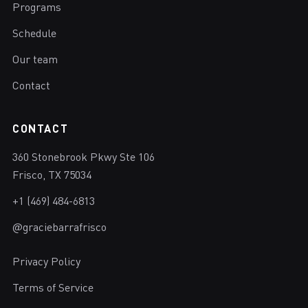
Programs
Schedule
Our team
Contact
CONTACT
360 Stonebrook Pkwy Ste 106
Frisco, TX 75034
+1 (469) 484-6813
@graciebarrafrisco
Privacy Policy
Terms of Service