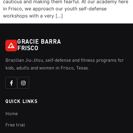
cautious and making them fearful. At our academy here
in Frisco, we approach our youth self-defense
workshops with a very […]
GRACIE BARRA
FRISCO
Brazilian Jiu-Jitsu, self-defense and fitness programs for
kids, adults and women in Frisco, Texas.
QUICK LINKS
Home
Free trial