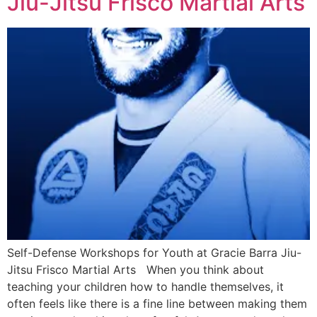
Jiu-Jitsu Frisco Martial Arts
Self-Defense Workshops for Youth at Gracie Barra Jiu-
Jitsu Frisco Martial Arts When you think about
teaching your children how to handle themselves, it
often feels like there is a fine line between making them