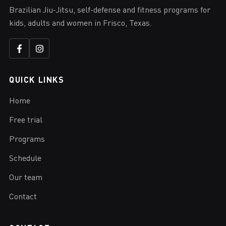
Brazilian Jiu-Jitsu, self-defense and fitness programs for
kids, adults and women in Frisco, Texas.
QUICK LINKS
Home
Free trial
Programs
Schedule
Our team
Contact