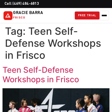
Call (469) 484-6813
GRACIE BARRA
FREE TRIAL
FRISCO
Tag:
Teen Self-
Defense Workshops
in Frisco
Teen Self-Defense
Workshops in Frisco