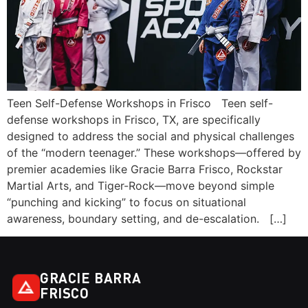
Teen Self-Defense Workshops in Frisco Teen self-
defense workshops in Frisco, TX, are specifically
designed to address the social and physical challenges
of the “modern teenager.” These workshops—offered by
premier academies like Gracie Barra Frisco, Rockstar
Martial Arts, and Tiger-Rock—move beyond simple
“punching and kicking” to focus on situational
awareness, boundary setting, and de-escalation. […]
GRACIE BARRA
FRISCO