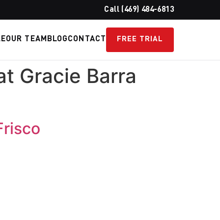
Call (469) 484-6813
LE
OUR TEAM
BLOG
CONTACT
FREE TRIAL
t Gracie Barra
Frisco