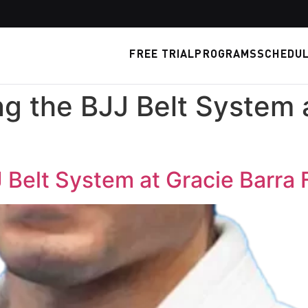
FREE TRIAL
PROGRAMS
SCHEDU
g the BJJ Belt System a
Belt System at Gracie Barra 