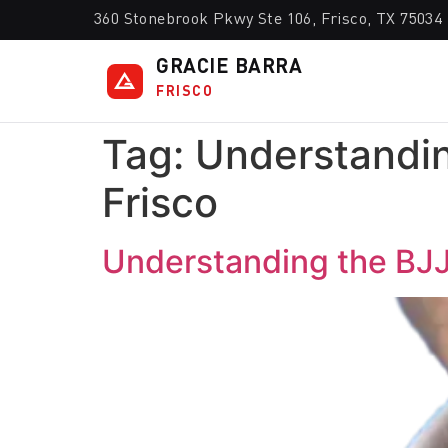
360 Stonebrook Pkwy Ste 106, Frisco, TX 75034
GRACIE BARRA
FRISCO
Tag:
Understandin
Frisco
Understanding the BJJ 