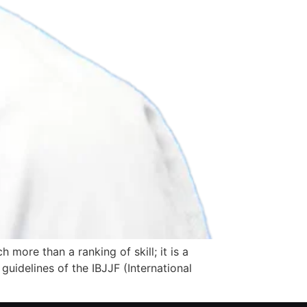
more than a ranking of skill; it is a
guidelines of the IBJJF (International