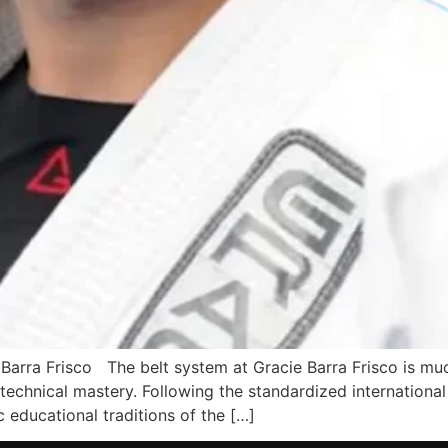
arra Frisco The belt system at Gracie Barra Frisco is much 
echnical mastery. Following the standardized international 
c educational traditions of the […]