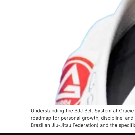
Understanding the BJJ Belt System at Gracie B
roadmap for personal growth, discipline, and t
Brazilian Jiu-Jitsu Federation) and the specifi