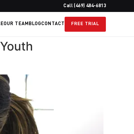
Call (469) 484-6813
LE
OUR TEAM
BLOG
CONTACT
FREE TRIAL
 Youth