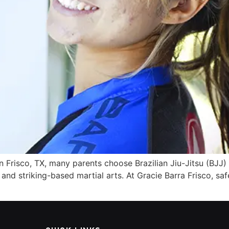
 Frisco, TX, many parents choose Brazilian Jiu-Jitsu (BJJ) 
nd striking-based martial arts. At Gracie Barra Frisco, safet