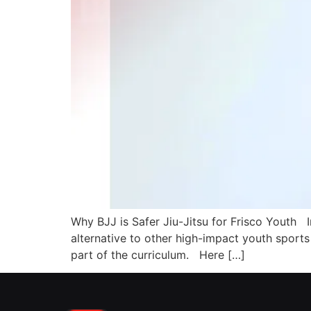
Why BJJ is Safer Jiu-Jitsu for Frisco Youth In
alternative to other high-impact youth sports a
part of the curriculum. Here […]