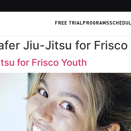
FREE TRIAL
PROGRAMS
SCHEDU
fer Jiu-Jitsu for Frisco
tsu for Frisco Youth