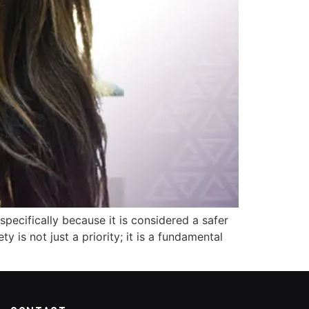
specifically because it is considered a safer
y is not just a priority; it is a fundamental