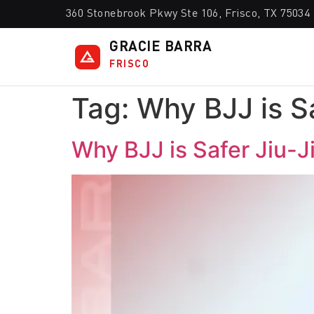
360 Stonebrook Pkwy Ste 106, Frisco, TX 75034
GRACIE BARRA
FRISCO
Tag:
Why BJJ is Sa
Why BJJ is Safer Jiu-Ji