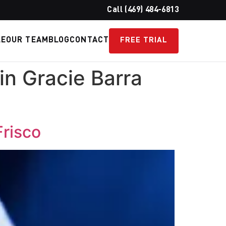
Call (469) 484-6813
LE
OUR TEAM
BLOG
CONTACT
FREE TRIAL
in Gracie Barra
Frisco