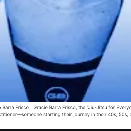
 Barra Frisco Gracie Barra Frisco, the “Jiu-Jitsu for Everyo
titioner—someone starting their journey in their 40s, 50s,