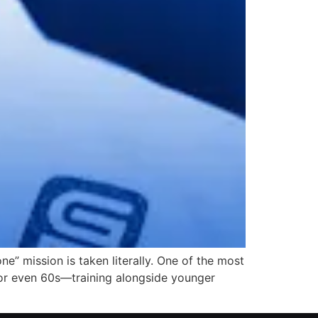
ne” mission is taken literally. One of the most
 or even 60s—training alongside younger