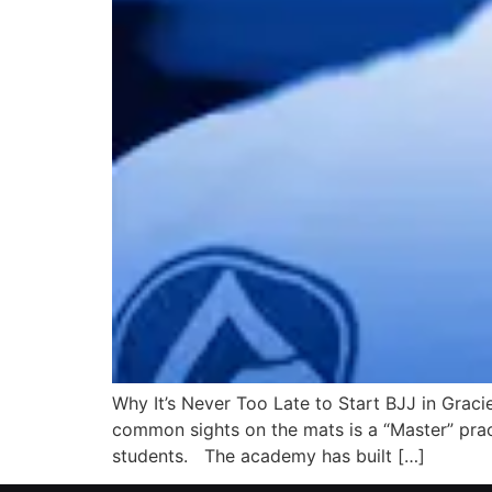
Why It’s Never Too Late to Start BJJ in Gracie
common sights on the mats is a “Master” prac
students. The academy has built […]