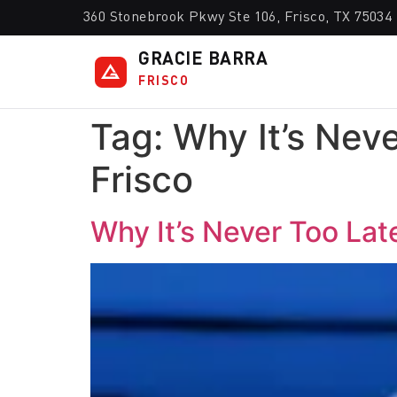
360 Stonebrook Pkwy Ste 106, Frisco, TX 75034
GRACIE BARRA
FRISCO
Tag:
Why It’s Neve
Frisco
Why It’s Never Too Late