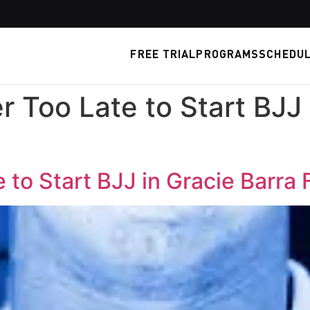
FREE TRIAL
PROGRAMS
SCHEDU
r Too Late to Start BJJ 
 to Start BJJ in Gracie Barra 