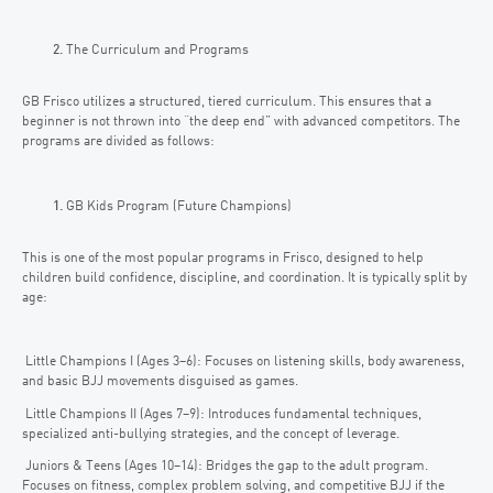
The Curriculum and Programs
GB Frisco utilizes a structured, tiered curriculum. This ensures that a
beginner is not thrown into “the deep end” with advanced competitors. The
programs are divided as follows:
GB Kids Program (Future Champions)
This is one of the most popular programs in Frisco, designed to help
children build confidence, discipline, and coordination. It is typically split by
age:
Little Champions I (Ages 3–6): Focuses on listening skills, body awareness,
and basic BJJ movements disguised as games.
Little Champions II (Ages 7–9): Introduces fundamental techniques,
specialized anti-bullying strategies, and the concept of leverage.
Juniors & Teens (Ages 10–14): Bridges the gap to the adult program.
Focuses on fitness, complex problem solving, and competitive BJJ if the