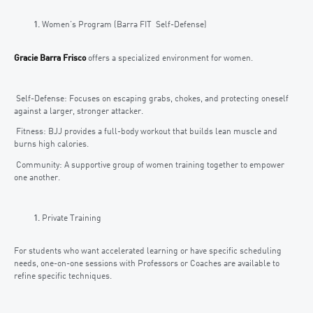
Women’s Program (Barra FIT Self-Defense)
Gracie Barra Frisco
offers a specialized environment for women.
Self-Defense: Focuses on escaping grabs, chokes, and protecting oneself
against a larger, stronger attacker.
Fitness: BJJ provides a full-body workout that builds lean muscle and
burns high calories.
Community: A supportive group of women training together to empower
one another.
Private Training
For students who want accelerated learning or have specific scheduling
needs, one-on-one sessions with Professors or Coaches are available to
refine specific techniques.