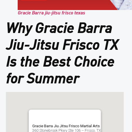
Gracie Barra jiu-jitsu frisco texas
Why Gracie Barra
Jiu-Jitsu Frisco TX
Is the Best Choice
for Summer
Gracie Barra Jiu Jitsu Frisco Martial Arts
360 Stonebrook Pkwy Ste 106 – Frisco, TX