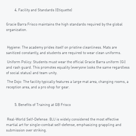
Facility and Standards (Etiquette)
Gracie Barra Frisco maintains the high standards required by the global
organization.
Hygiene: The academy prides itself on pristine cleanliness. Mats are
sanitized constantly, and students are required to wear clean uniforms.
Uniform Policy: Students must wear the official Gracie Barra uniform (Gi)
and rash guard. This promotes equality (everyone looks the same regardless
of social status) and team unity.
The Dojo: The facility typically features a large mat area, changing rooms, a
reception area, and a pro shop for gear.
Benefits of Training at GB Frisco
Real-World Self-Defense: BJJ is widely considered the most effective
martial art for single-combat self-defense, emphasizing grappling and
submission over striking.