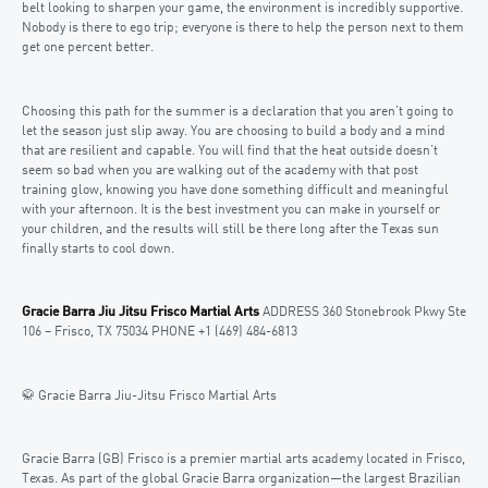
belt looking to sharpen your game, the environment is incredibly supportive.
Nobody is there to ego trip; everyone is there to help the person next to them
get one percent better.
Choosing this path for the summer is a declaration that you aren’t going to
let the season just slip away. You are choosing to build a body and a mind
that are resilient and capable. You will find that the heat outside doesn’t
seem so bad when you are walking out of the academy with that post
training glow, knowing you have done something difficult and meaningful
with your afternoon. It is the best investment you can make in yourself or
your children, and the results will still be there long after the Texas sun
finally starts to cool down.
Gracie Barra Jiu Jitsu Frisco Martial Arts
ADDRESS 360 Stonebrook Pkwy Ste
106 – Frisco, TX 75034 PHONE +1 (469) 484-6813
🥋 Gracie Barra Jiu-Jitsu Frisco Martial Arts
Gracie Barra (GB) Frisco is a premier martial arts academy located in Frisco,
Texas. As part of the global Gracie Barra organization—the largest Brazilian