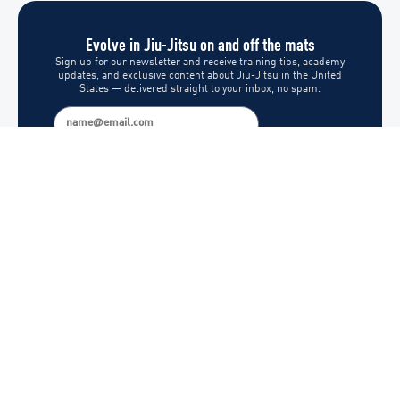
Evolve in Jiu-Jitsu on and off the mats
Sign up for our newsletter and receive training tips, academy
updates, and exclusive content about Jiu-Jitsu in the United
States — delivered straight to your inbox, no spam.
Subscribe