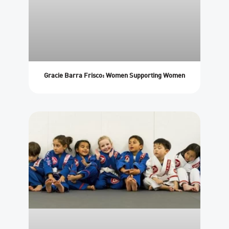
Gracie Barra Frisco: Women Supporting Women