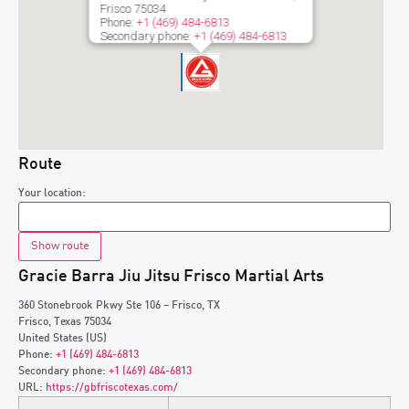
Frisco
75034
Phone:
+1 (469) 484-6813
Secondary phone:
+1 (469) 484-6813
Route
Your location:
Gracie Barra Jiu Jitsu Frisco Martial Arts
360 Stonebrook Pkwy Ste 106 – Frisco, TX
Frisco
,
Texas
75034
United States (US)
Phone:
+1 (469) 484-6813
Secondary phone:
+1 (469) 484-6813
URL:
https://gbfriscotexas.com/