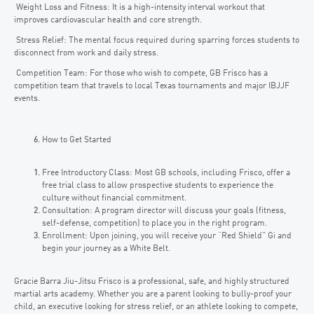
Weight Loss and Fitness: It is a high-intensity interval workout that
improves cardiovascular health and core strength.
Stress Relief: The mental focus required during sparring forces students to
disconnect from work and daily stress.
Competition Team: For those who wish to compete, GB Frisco has a
competition team that travels to local Texas tournaments and major IBJJF
events.
How to Get Started
Free Introductory Class: Most GB schools, including Frisco, offer a
free trial class to allow prospective students to experience the
culture without financial commitment.
Consultation: A program director will discuss your goals (fitness,
self-defense, competition) to place you in the right program.
Enrollment: Upon joining, you will receive your “Red Shield” Gi and
begin your journey as a White Belt.
Gracie Barra Jiu-Jitsu Frisco is a professional, safe, and highly structured
martial arts academy. Whether you are a parent looking to bully-proof your
child, an executive looking for stress relief, or an athlete looking to compete,