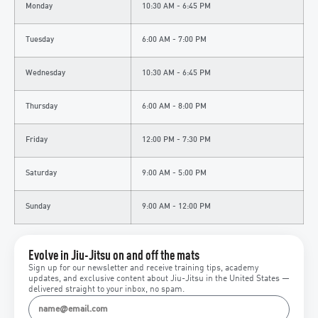
Monday
10:30 AM - 6:45 PM
Tuesday
6:00 AM - 7:00 PM
Wednesday
10:30 AM - 6:45 PM
Thursday
6:00 AM - 8:00 PM
Friday
12:00 PM - 7:30 PM
Saturday
9:00 AM - 5:00 PM
Sunday
9:00 AM - 12:00 PM
Evolve in Jiu-Jitsu on and off the mats
Sign up for our newsletter and receive training tips, academy
updates, and exclusive content about Jiu-Jitsu in the United States —
delivered straight to your inbox, no spam.