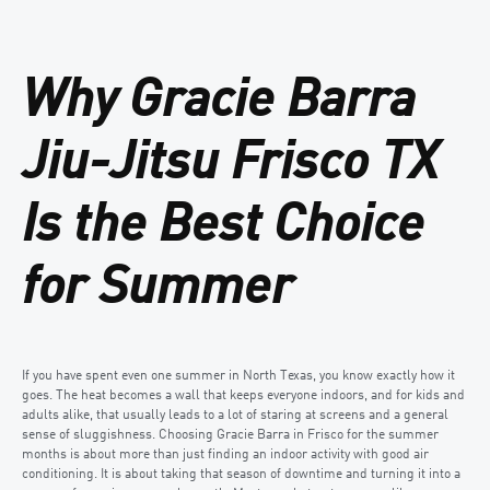
Why Gracie Barra
Jiu-Jitsu Frisco TX
Is the Best Choice
for Summer
If you have spent even one summer in North Texas, you know exactly how it
goes. The heat becomes a wall that keeps everyone indoors, and for kids and
adults alike, that usually leads to a lot of staring at screens and a general
sense of sluggishness. Choosing Gracie Barra in Frisco for the summer
months is about more than just finding an indoor activity with good air
conditioning. It is about taking that season of downtime and turning it into a