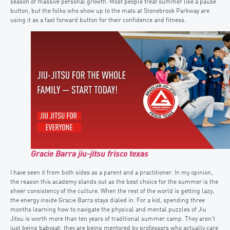
season of massive personal growth. Most people treat summer like a pause
button, but the folks who show up to the mats at Stonebrook Parkway are
using it as a fast forward button for their confidence and fitness.
Gracie Barra jiu-jitsu frisco texas
I have seen it from both sides as a parent and a practitioner. In my opinion,
the reason this academy stands out as the best choice for the summer is the
sheer consistency of the culture. When the rest of the world is getting lazy,
the energy inside Gracie Barra stays dialed in. For a kid, spending three
months learning how to navigate the physical and mental puzzles of Jiu
Jitsu is worth more than ten years of traditional summer camp. They aren’t
just being babysat; they are being mentored by professors who actually care