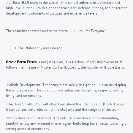
Jiu-Jitsu (BJJ) team in the world—this school adheres to a standardized,
high-level curriculum designed to teach self-defense, fitness, and character
development to students of all ages and experience levels.
The academy operates under the motto: “Jiu-Jitsu for Everyone.”
The Philosophy and Lineage
Gracie Barra Frisco
is not just a gym; it is a school of self-improvement. It
follows the lineage of Master Carlos Gracie Jr., the founder of Gracie Barra.
Holistic Development: The focus is not solely on fighting; it is on developing
the whole person. The curriculum emphasizes discipline, respect, healthy
living, and community.
The “Red Shield”: You will often hear about the “Red Shield” (the GB logo).
It symbolizes the protection of the students and the integrity of the team.
Brotherhood and Sisterhood: The culture promotes a non-intimidating,
family-friendly environment where higher belts help lower belts, fostering a
strong sense of community.