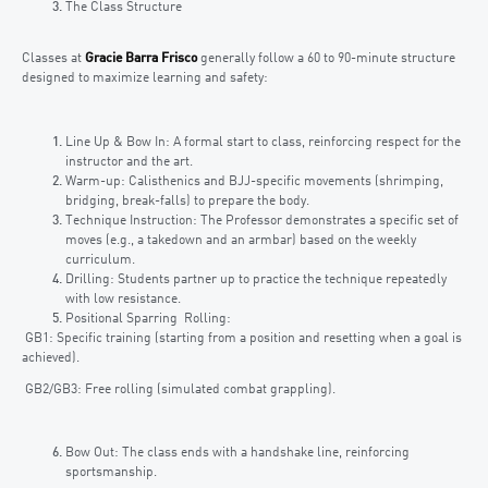
The Class Structure
Classes at
Gracie Barra Frisco
generally follow a 60 to 90-minute structure
designed to maximize learning and safety:
Line Up & Bow In: A formal start to class, reinforcing respect for the
instructor and the art.
Warm-up: Calisthenics and BJJ-specific movements (shrimping,
bridging, break-falls) to prepare the body.
Technique Instruction: The Professor demonstrates a specific set of
moves (e.g., a takedown and an armbar) based on the weekly
curriculum.
Drilling: Students partner up to practice the technique repeatedly
with low resistance.
Positional Sparring Rolling:
GB1: Specific training (starting from a position and resetting when a goal is
achieved).
GB2/GB3: Free rolling (simulated combat grappling).
Bow Out: The class ends with a handshake line, reinforcing
sportsmanship.