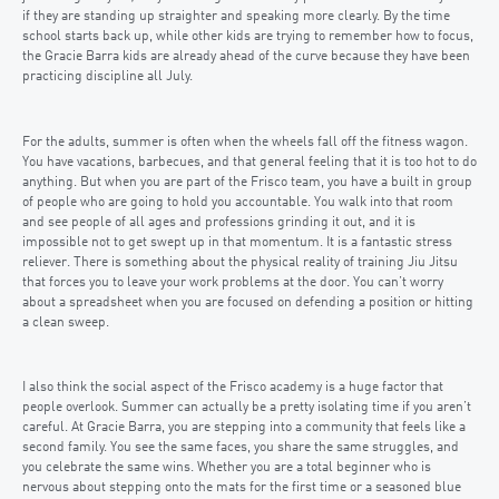
if they are standing up straighter and speaking more clearly. By the time
school starts back up, while other kids are trying to remember how to focus,
the Gracie Barra kids are already ahead of the curve because they have been
practicing discipline all July.
For the adults, summer is often when the wheels fall off the fitness wagon.
You have vacations, barbecues, and that general feeling that it is too hot to do
anything. But when you are part of the Frisco team, you have a built in group
of people who are going to hold you accountable. You walk into that room
and see people of all ages and professions grinding it out, and it is
impossible not to get swept up in that momentum. It is a fantastic stress
reliever. There is something about the physical reality of training Jiu Jitsu
that forces you to leave your work problems at the door. You can’t worry
about a spreadsheet when you are focused on defending a position or hitting
a clean sweep.
I also think the social aspect of the Frisco academy is a huge factor that
people overlook. Summer can actually be a pretty isolating time if you aren’t
careful. At Gracie Barra, you are stepping into a community that feels like a
second family. You see the same faces, you share the same struggles, and
you celebrate the same wins. Whether you are a total beginner who is
nervous about stepping onto the mats for the first time or a seasoned blue