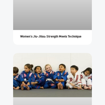
Women’s Jiu-Jitsu: Strength Meets Technique