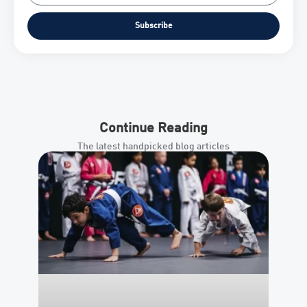
Subscribe
Continue Reading
The latest handpicked blog articles