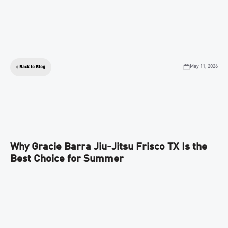
May 11, 2026
Back to Blog
Why Gracie Barra Jiu-Jitsu Frisco TX Is the
Best Choice for Summer