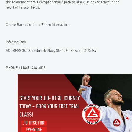
the academy offers a comprehensive path to Black Belt excellence in the
heart of Frisco, Texas.
Gracie Barra Jiu-Jitsu Frisco Martial Arts
Informations
ADDRESS 360 Stonebrook Pkwy Ste 106 – Frisco, TX 75034
PHONE +1 (469) 484-6813