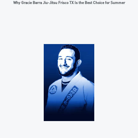
Why Gracie Barra Jiu-Jitsu Frisco TX Is the Best Choice for Summer