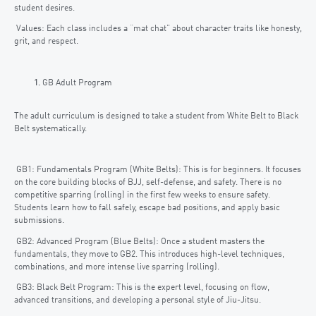
student desires.
Values: Each class includes a “mat chat” about character traits like honesty,
grit, and respect.
GB Adult Program
The adult curriculum is designed to take a student from White Belt to Black
Belt systematically.
GB1: Fundamentals Program (White Belts): This is for beginners. It focuses
on the core building blocks of BJJ, self-defense, and safety. There is no
competitive sparring (rolling) in the first few weeks to ensure safety.
Students learn how to fall safely, escape bad positions, and apply basic
submissions.
GB2: Advanced Program (Blue Belts): Once a student masters the
fundamentals, they move to GB2. This introduces high-level techniques,
combinations, and more intense live sparring (rolling).
GB3: Black Belt Program: This is the expert level, focusing on flow,
advanced transitions, and developing a personal style of Jiu-Jitsu.