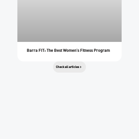
Barra FIT: The Best Women’s Fitness Program
Check all articles