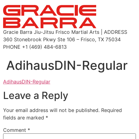
Gracie Barra Jiu-Jitsu Frisco Martial Arts | ADDRESS
360 Stonebrook Pkwy Ste 106 – Frisco, TX 75034
PHONE +1 (469) 484-6813
AdihausDIN-Regular
AdihausDIN-Regular
Leave a Reply
Your email address will not be published.
Required
fields are marked
*
Comment
*