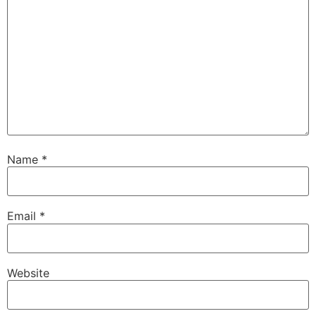
Name
*
Email
*
Website