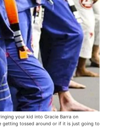
inging your kid into Gracie Barra on
tting tossed around or if it is just going to