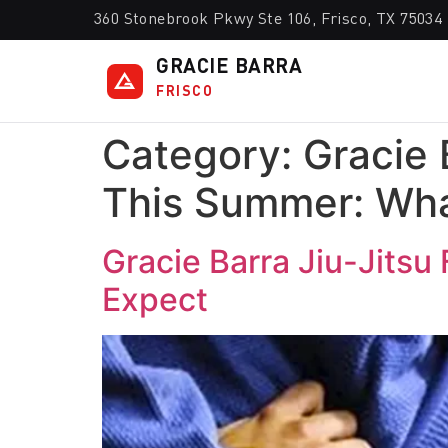
360 Stonebrook Pkwy Ste 106, Frisco, TX 75034
GRACIE BARRA
FRISCO
Category:
Gracie 
This Summer: Wha
Gracie Barra Jiu-Jitsu
Expect