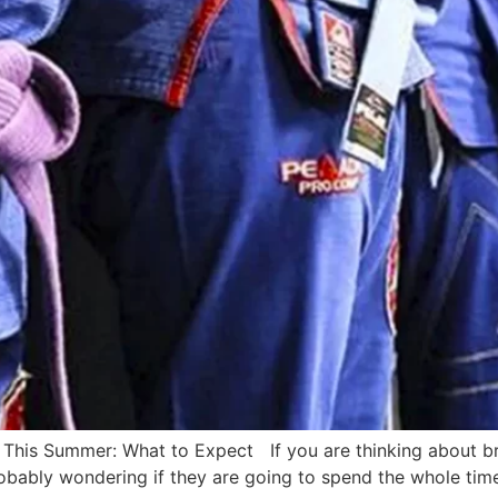
s This Summer: What to Expect If you are thinking about br
ably wondering if they are going to spend the whole time ge