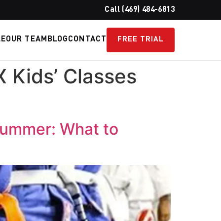
Call (469) 484-6813
LE
OUR TEAM
BLOG
CONTACT
FREE TRIAL
X Kids’ Classes
 Summer: What to