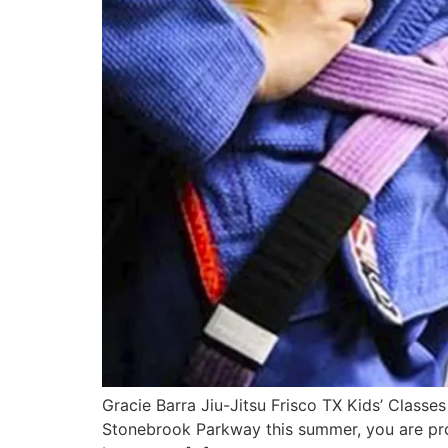
Gracie Barra Jiu-Jitsu Frisco TX Kids’ Classe
Stonebrook Parkway this summer, you are prob