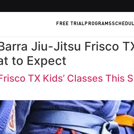
FREE TRIAL
PROGRAMS
SCHEDU
Barra Jiu-Jitsu Frisco T
t to Expect
 Frisco TX Kids’ Classes This