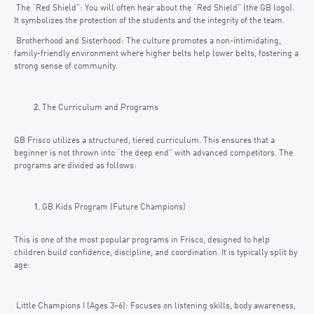
The “Red Shield”: You will often hear about the “Red Shield” (the GB logo).
It symbolizes the protection of the students and the integrity of the team.
Brotherhood and Sisterhood: The culture promotes a non-intimidating,
family-friendly environment where higher belts help lower belts, fostering a
strong sense of community.
The Curriculum and Programs
GB Frisco utilizes a structured, tiered curriculum. This ensures that a
beginner is not thrown into “the deep end” with advanced competitors. The
programs are divided as follows:
GB Kids Program (Future Champions)
This is one of the most popular programs in Frisco, designed to help
children build confidence, discipline, and coordination. It is typically split by
age:
Little Champions I (Ages 3–6): Focuses on listening skills, body awareness,