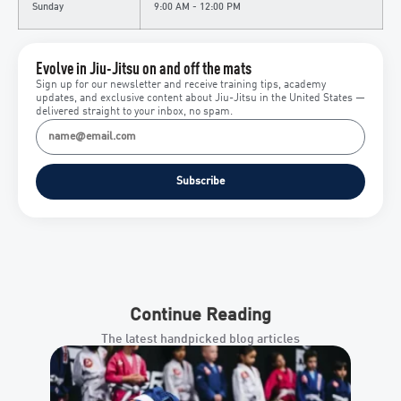
Sunday
9:00 AM - 12:00 PM
Evolve in Jiu-Jitsu on and off the mats
Sign up for our newsletter and receive training tips, academy
updates, and exclusive content about Jiu-Jitsu in the United States —
delivered straight to your inbox, no spam.
Subscribe
Continue Reading
The latest handpicked blog articles