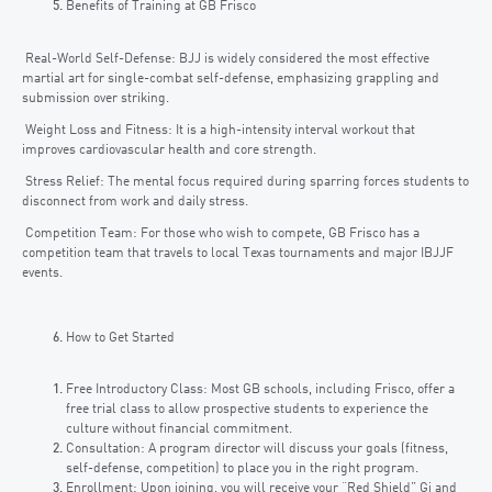
Benefits of Training at GB Frisco
Real-World Self-Defense: BJJ is widely considered the most effective
martial art for single-combat self-defense, emphasizing grappling and
submission over striking.
Weight Loss and Fitness: It is a high-intensity interval workout that
improves cardiovascular health and core strength.
Stress Relief: The mental focus required during sparring forces students to
disconnect from work and daily stress.
Competition Team: For those who wish to compete, GB Frisco has a
competition team that travels to local Texas tournaments and major IBJJF
events.
How to Get Started
Free Introductory Class: Most GB schools, including Frisco, offer a
free trial class to allow prospective students to experience the
culture without financial commitment.
Consultation: A program director will discuss your goals (fitness,
self-defense, competition) to place you in the right program.
Enrollment: Upon joining, you will receive your “Red Shield” Gi and