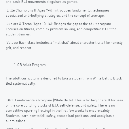
and basic BJJ movements disguised as games.
Little Champions II (Ages 7–9): Introduces fundamental techniques,
specialized anti-bullying strategies, and the concept of leverage.
Juniors & Teens (Ages 10–14): Bridges the gap to the adult program.
Focuses on fitness, complex problem solving, and competitive BJJ if the
student desires.
Values: Each class includes a “mat chat” about character traits like honesty,
grit, and respect.
GB Adult Program
The adult curriculum is designed to take a student from White Belt to Black
Belt systematically.
GB1: Fundamentals Program (White Belts): This is for beginners. It focuses
on the core building blocks of BJJ, self-defense, and safety. There is no
competitive sparring (rolling) in the first few weeks to ensure safety.
Students learn how to fall safely, escape bad positions, and apply basic
submissions.