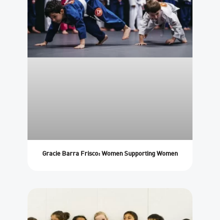
Gracie Barra Frisco: Women Supporting Women