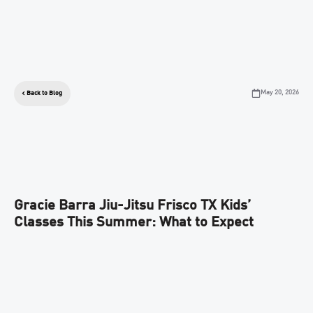
May 20, 2026
Back to Blog
Gracie Barra Jiu-Jitsu Frisco TX Kids’
Classes This Summer: What to Expect