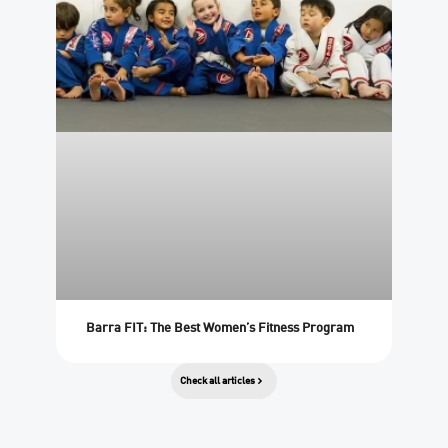
Barra FIT: The Best Women’s Fitness Program
Check all articles