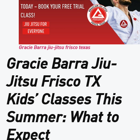
Gracie Barra jiu-jitsu frisco texas
Gracie Barra Jiu-
Jitsu Frisco TX
Kids’ Classes This
Summer: What to
Expect