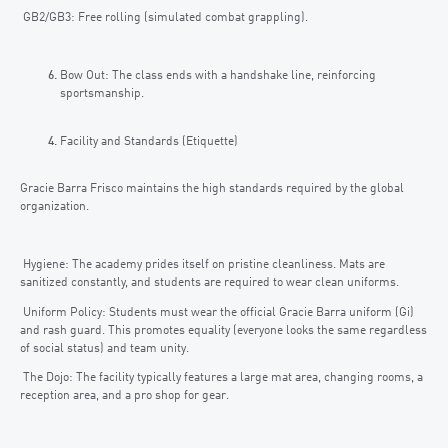
GB2/GB3: Free rolling (simulated combat grappling).
Bow Out: The class ends with a handshake line, reinforcing
sportsmanship.
Facility and Standards (Etiquette)
Gracie Barra Frisco maintains the high standards required by the global
organization.
Hygiene: The academy prides itself on pristine cleanliness. Mats are
sanitized constantly, and students are required to wear clean uniforms.
Uniform Policy: Students must wear the official Gracie Barra uniform (Gi)
and rash guard. This promotes equality (everyone looks the same regardless
of social status) and team unity.
The Dojo: The facility typically features a large mat area, changing rooms, a
reception area, and a pro shop for gear.