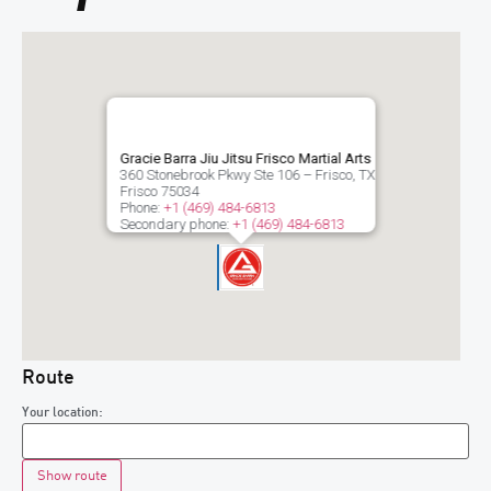
Gracie Barra Jiu Jitsu Frisco Martial Arts
360 Stonebrook Pkwy Ste 106 – Frisco, TX
Frisco
75034
Phone:
+1 (469) 484-6813
Secondary phone:
+1 (469) 484-6813
Route
Your location: