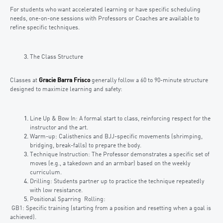
For students who want accelerated learning or have specific scheduling
needs, one-on-one sessions with Professors or Coaches are available to
refine specific techniques.
The Class Structure
Classes at
Gracie Barra Frisco
generally follow a 60 to 90-minute structure
designed to maximize learning and safety:
Line Up & Bow In: A formal start to class, reinforcing respect for the
instructor and the art.
Warm-up: Calisthenics and BJJ-specific movements (shrimping,
bridging, break-falls) to prepare the body.
Technique Instruction: The Professor demonstrates a specific set of
moves (e.g., a takedown and an armbar) based on the weekly
curriculum.
Drilling: Students partner up to practice the technique repeatedly
with low resistance.
Positional Sparring Rolling:
GB1: Specific training (starting from a position and resetting when a goal is
achieved).