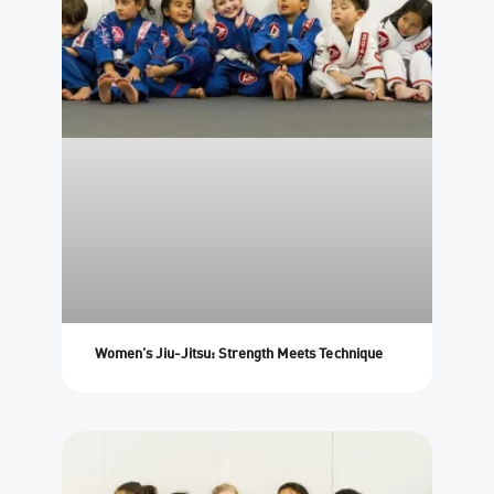
Women’s Jiu-Jitsu: Strength Meets Technique