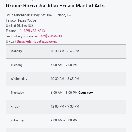
Gracie Barra Jiu Jitsu Frisco Martial Arts
360 Stonebrook Pkwy Ste 106 – Frisco, TX
Frisco
,
Texas
75034
United States (US)
Phone:
+1 (469) 484-6813
Secondary phone:
+1 (469) 484-6813
URL:
https://gbfriscotexas.com/
Monday
10:30 AM - 6:45 PM
Tuesday
6:00 AM - 7:00 PM
Wednesday
10:30 AM - 6:45 PM
Thursday
6:00 AM - 8:00 PM
Open now
Friday
12:00 PM - 7:30 PM
Saturday
9:00 AM - 5:00 PM