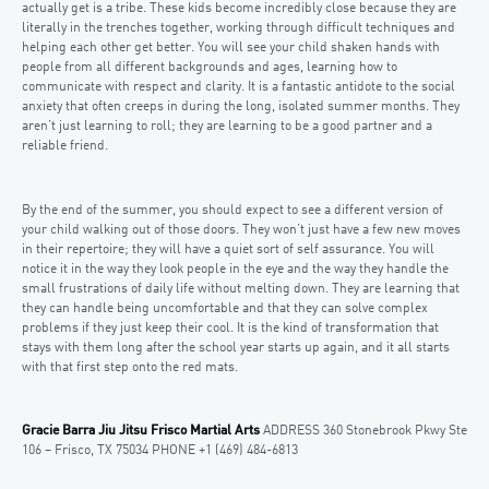
actually get is a tribe. These kids become incredibly close because they are
literally in the trenches together, working through difficult techniques and
helping each other get better. You will see your child shaken hands with
people from all different backgrounds and ages, learning how to
communicate with respect and clarity. It is a fantastic antidote to the social
anxiety that often creeps in during the long, isolated summer months. They
aren’t just learning to roll; they are learning to be a good partner and a
reliable friend.
By the end of the summer, you should expect to see a different version of
your child walking out of those doors. They won’t just have a few new moves
in their repertoire; they will have a quiet sort of self assurance. You will
notice it in the way they look people in the eye and the way they handle the
small frustrations of daily life without melting down. They are learning that
they can handle being uncomfortable and that they can solve complex
problems if they just keep their cool. It is the kind of transformation that
stays with them long after the school year starts up again, and it all starts
with that first step onto the red mats.
Gracie Barra Jiu Jitsu Frisco Martial Arts
ADDRESS 360 Stonebrook Pkwy Ste
106 – Frisco, TX 75034 PHONE +1 (469) 484-6813