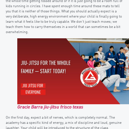
the whole time getting tossed around or if it is just going to be a room full of
kids running in circles. I have spent enough time around these mats to tell
you that it is neither of those things. What you should actually expect is a
very deliberate, high energy environment where your child is finally going to
learn what it feels like to be truly capable. We don’t just teach moves; we
teach them how to carry themselves in a world that can sometimes be a bit
overwhelming.
Gracie Barra jiu-jitsu frisco texas
On the first day, expect a bit of nerves, which is completely normal. The
academy has a specific kind of energy, a mix of discipline and loud, genuine
laughter. Your child will be introduced to the structure of the class