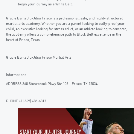
begin your journey as a White Belt.
Gracie Barra Jiu-Jitsu Frisco is a professional, safe, and highly structured
martial arts academy. Whether you are a parent looking to bully-proof your
child, an executive looking for stress relief, or an athlete looking to compete,
the academy offers a comprehensive path to Black Belt excellence in the
heart of Frisco, Texas.
Gracie Barra Jiu-Jitsu Frisco Martial Arts
Informations
ADDRESS 360 Stonebrook Pkwy Ste 106 – Frisco, TX 75034
PHONE +1 (469) 484-6813