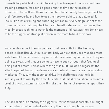
immediately, which starts with learning how to respect the mats and their
training partners. We spend a good chunk of time on the basics of
movement. You will see them learning how to fall safely, how to get back to
their feet properly, and how to use their body weight to stay balanced. It
looks like a lot of rolling and tumbling at first, but every single one of those
movements is a building block for real life self defense. In my opinion, the
most impressive thing to watch is the moment a kid realizes they don’t have
to be the biggest or strongest person in the room to hold their own.
You can also expect them to get tired, and I mean that in the best way
possible. Brazilian Jiu Jitsu is a total body workout that uses muscles most
kids haven’t touched since they were toddlers crawling on the floor. They are
going to sweat, and they are going to have to push through that feeling of
being out of breath. This is where the grit is built. We don’t sugarcoat the
effort required, but our professors are experts at making sure the kids stay
motivated. They turn the toughest drills into challenges that the kids
actually want to win. By the time July hits, that initial exhaustion turns into a
level of physical stamina that will make them better at every other sport they
play.
The social side is probably the biggest surprise for most parents. You might
expect a bunch of individual kids doing their own thing, but what you