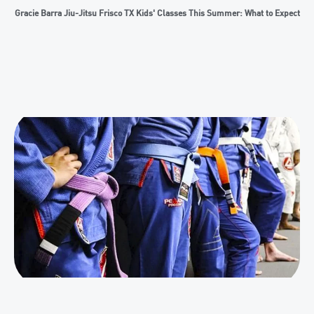
Gracie Barra Jiu-Jitsu Frisco TX Kids' Classes This Summer: What to Expect