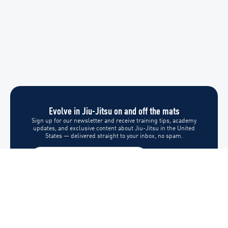
Evolve in Jiu-Jitsu on and off the mats
Sign up for our newsletter and receive training tips, academy
updates, and exclusive content about Jiu-Jitsu in the United
States — delivered straight to your inbox, no spam.
Subscribe