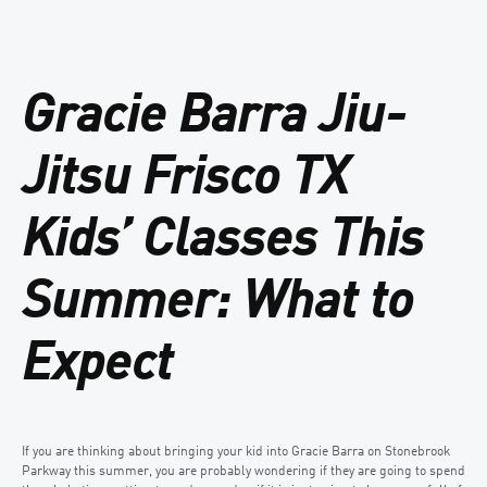
Gracie Barra Jiu-
Jitsu Frisco TX
Kids’ Classes This
Summer: What to
Expect
If you are thinking about bringing your kid into Gracie Barra on Stonebrook
Parkway this summer, you are probably wondering if they are going to spend