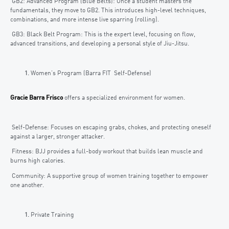
GB2: Advanced Program (Blue Belts): Once a student masters the
fundamentals, they move to GB2. This introduces high-level techniques,
combinations, and more intense live sparring (rolling).
GB3: Black Belt Program: This is the expert level, focusing on flow,
advanced transitions, and developing a personal style of Jiu-Jitsu.
Women’s Program (Barra FIT Self-Defense)
Gracie Barra Frisco
offers a specialized environment for women.
Self-Defense: Focuses on escaping grabs, chokes, and protecting oneself
against a larger, stronger attacker.
Fitness: BJJ provides a full-body workout that builds lean muscle and
burns high calories.
Community: A supportive group of women training together to empower
one another.
Private Training