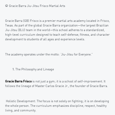
🥋 Gracie Barra Jiu-Jitsu Frisco Martial Arts
Gracie Barra (GB) Frisco is a premier martial arts academy located in Frisco,
Texas. As part of the global Gracie Barra organization—the largest Brazilian
Jiu-Jitsu (BJJ) team in the world—this school adheres to a standardized,
high-level curriculum designed to teach self-defense, fitness, and character
development to students of all ages and experience levels.
The academy operates under the motto: “Jiu-Jitsu for Everyone.”
The Philosophy and Lineage
Gracie Barra Frisco
is not just a gym; it is a school of self-improvement. It
follows the lineage of Master Carlos Gracie Jr., the founder of Gracie Barra.
Holistic Development: The focus is not solely on fighting; it is on developing
the whole person. The curriculum emphasizes discipline, respect, healthy
living, and community.