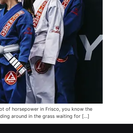
 lot of horsepower in Frisco, you know the
nding around in the grass waiting for […]