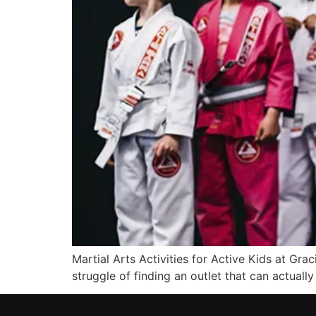
Martial Arts Activities for Active Kids at Gra
struggle of finding an outlet that can actuall