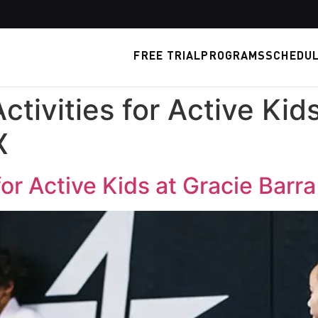
FREE TRIAL
PROGRAMS
SCHEDU
Activities for Active Kid
X
 for Active Kids at Gracie Barr