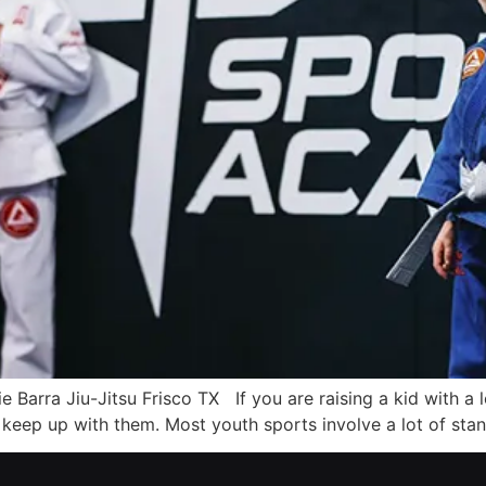
cie Barra Jiu-Jitsu Frisco TX If you are raising a kid with a
y keep up with them. Most youth sports involve a lot of sta