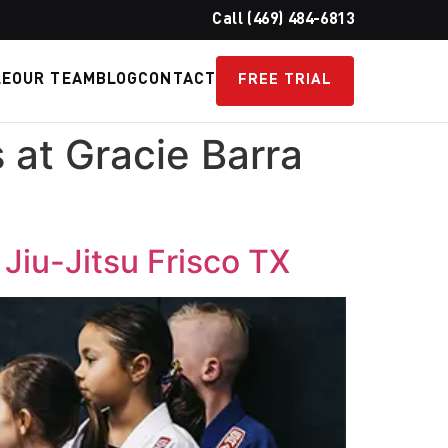
Call (469) 484-6813
LE
OUR TEAM
BLOG
CONTACT
FREE TRIAL
s at Gracie Barra
a Jiu-Jitsu Frisco TX