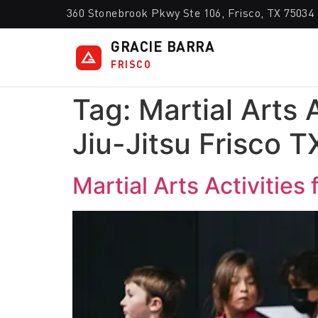
360 Stonebrook Pkwy Ste 106, Frisco, TX 75034
GRACIE BARRA
FRISCO
Tag:
Martial Arts 
Jiu-Jitsu Frisco T
Martial Arts Activities