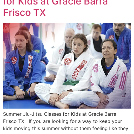
for Kids at Gracie Barra
Frisco TX
Summer Jiu-Jitsu Classes for Kids at Gracie Barra
Frisco TX If you are looking for a way to keep your
kids moving this summer without them feeling like they