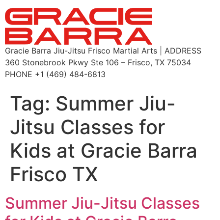
Gracie Barra Jiu-Jitsu Frisco Martial Arts | ADDRESS
360 Stonebrook Pkwy Ste 106 – Frisco, TX 75034
PHONE +1 (469) 484-6813
Tag:
Summer Jiu-
Jitsu Classes for
Kids at Gracie Barra
Frisco TX
Summer Jiu-Jitsu Classes